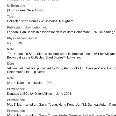
Uniform title
[Short stories. Selections]
Title
Collected short stories / W. Somerset Maugham.
Publication, distribution, etc.
London : Pan Books in association with William Heinemann, 1976 (Reading 
Physical description
4 v. ; 18 cm.
Note
"The Complete Short Stories first published in three volumes 1951 by Willia
Books Ltd as the Collected Short Stories"--T.p. verso.
Note
"All four volumes first published 1975 by Pan Books Ltd, Cavaye Place, Lond
Heinemann Ltd"--T.p. verso.
Note
[Vol. 4] Date of publication: 1980.
Provenance
Donated to ECL by Gillon Aitken in June 2008.
Provenance
[Vol. 1] Ms. inscription: Gavin Young. Hong Kong: Jan '82. Samoa: Apia -- Pago
Provenance
[Vol. 2] Ms. inscription: Gavin Young. ?Keteli 'Fiona' --. Bali -- Boreno -- Celeb