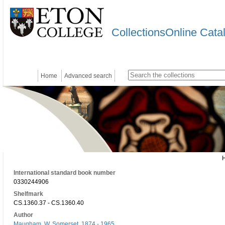
CollectionsOnline Cata
Home
Advanced search
International standard book number
0330244906
Shelfmark
CS.1360.37 - CS.1360.40
Author
Maugham, W. Somerset, 1874 - 1965