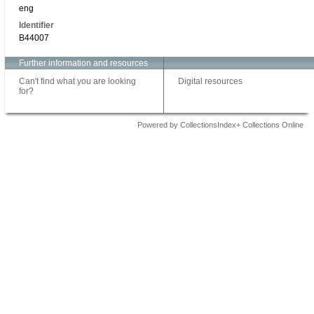
eng
Identifier
B44007
Further information and resources
Can't find what you are looking
Digital resources
for?
Powered by CollectionsIndex+ Collections Online