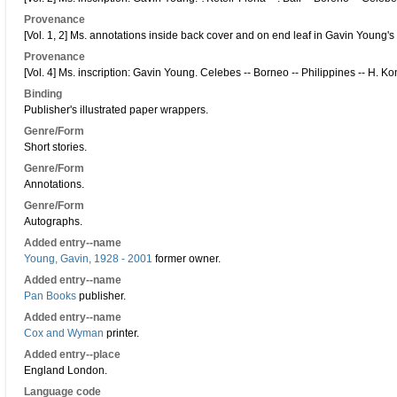
Provenance
[Vol. 1, 2] Ms. annotations inside back cover and on end leaf in Gavin Young's
Provenance
[Vol. 4] Ms. inscription: Gavin Young. Celebes -- Borneo -- Philippines -- H. K
Binding
Publisher's illustrated paper wrappers.
Genre/Form
Short stories.
Genre/Form
Annotations.
Genre/Form
Autographs.
Added entry--name
Young, Gavin, 1928 - 2001
former owner.
Added entry--name
Pan Books
publisher.
Added entry--name
Cox and Wyman
printer.
Added entry--place
England London.
Language code