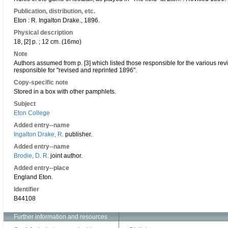
Publication, distribution, etc.
Eton : R. Ingalton Drake., 1896.
Physical description
18, [2] p. ; 12 cm. (16mo)
Note
Authors assumed from p. [3] which listed those responsible for the various revi
responsible for "revised and reprinted 1896".
Copy-specific note
Stored in a box with other pamphlets.
Subject
Eton College
Added entry--name
Ingalton Drake, R.
publisher.
Added entry--name
Brodie, D. R.
joint author.
Added entry--place
England Eton.
Identifier
B44108
Further information and resources