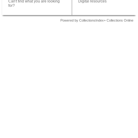
Can't find what you are looking
Digital resources
for?
Powered by CollectionsIndex+ Collections Online