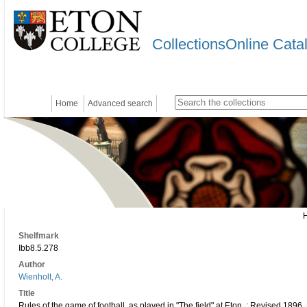
CollectionsOnline Cata
Home
Advanced search
Shelfmark
Ibb8.5.278
Author
Wienholt, A.
Title
Rules of the game of football, as played in "The field" at Eton. : Revised 1896.