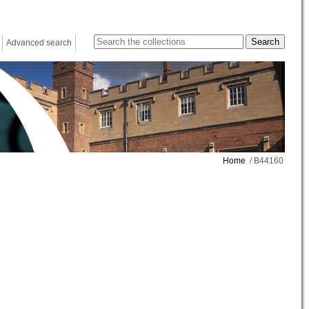
Advanced search
Home
/ B44160