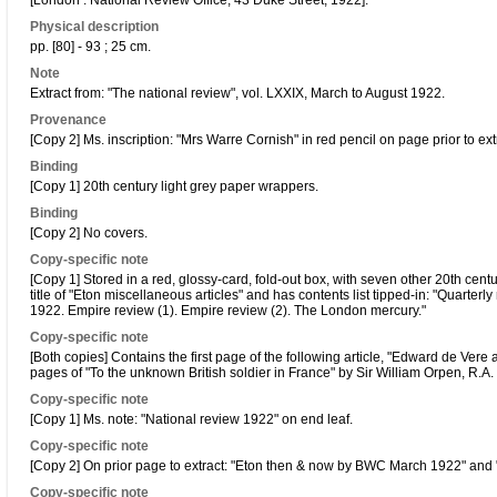
[London : National Review Office, 43 Duke Street, 1922].
Physical description
pp. [80] - 93 ; 25 cm.
Note
Extract from: "The national review", vol. LXXIX, March to August 1922.
Provenance
[Copy 2] Ms. inscription: "Mrs Warre Cornish" in red pencil on page prior to ext
Binding
[Copy 1] 20th century light grey paper wrappers.
Binding
[Copy 2] No covers.
Copy-specific note
[Copy 1] Stored in a red, glossy-card, fold-out box, with seven other 20th cent
title of "Eton miscellaneous articles" and has contents list tipped-in: "Quarterly
1922. Empire review (1). Empire review (2). The London mercury."
Copy-specific note
[Both copies] Contains the first page of the following article, "Edward de Vere 
pages of "To the unknown British soldier in France" by Sir William Orpen, R.A
Copy-specific note
[Copy 1] Ms. note: "National review 1922" on end leaf.
Copy-specific note
[Copy 2] On prior page to extract: "Eton then & now by BWC March 1922" and
Copy-specific note