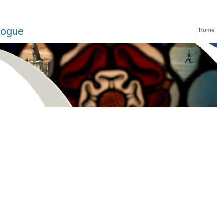
logue
Home