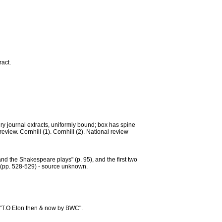
ract.
ury journal extracts, uniformly bound; box has spine
 review. Cornhill (1). Cornhill (2). National review
and the Shakespeare plays" (p. 95), and the first two
. (pp. 528-529) - source unknown.
 "T.O Eton then & now by BWC".