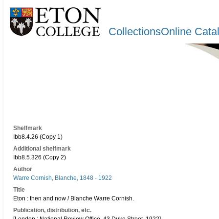
CollectionsOnline Cata
Shelfmark
Ibb8.4.26 (Copy 1)
Additional shelfmark
Ibb8.5.326 (Copy 2)
Author
Warre Cornish, Blanche, 1848 - 1922
Title
Eton : then and now / Blanche Warre Cornish.
Publication, distribution, etc.