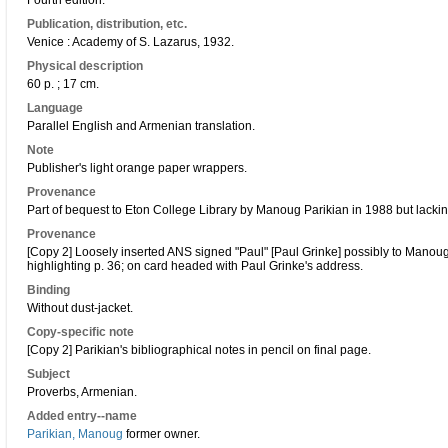
Fourth edition.
Publication, distribution, etc.
Venice : Academy of S. Lazarus, 1932.
Physical description
60 p. ; 17 cm.
Language
Parallel English and Armenian translation.
Note
Publisher's light orange paper wrappers.
Provenance
Part of bequest to Eton College Library by Manoug Parikian in 1988 but lackin
Provenance
[Copy 2] Loosely inserted ANS signed "Paul" [Paul Grinke] possibly to Manoug
highlighting p. 36; on card headed with Paul Grinke's address.
Binding
Without dust-jacket.
Copy-specific note
[Copy 2] Parikian's bibliographical notes in pencil on final page.
Subject
Proverbs, Armenian.
Added entry--name
Parikian, Manoug
former owner.