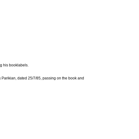
g his booklabels.
 Parikian, dated 25/7/85, passing on the book and