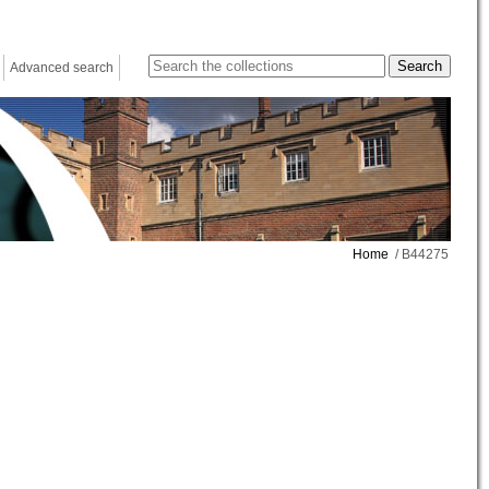
Advanced search
Home
/ B44275