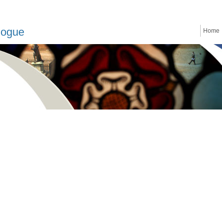
logue
Home