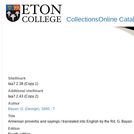
CollectionsOnline Cata
Shelfmark
Iaa7.2.38 (Copy 1)
Additional shelfmark
Iaa7.2.43 (Copy 2)
Author
Bayan, G. (George), 1860 - ?
Title
Armenian proverbs and sayings / translated into English by the Rd. G. Bayan.
Edition