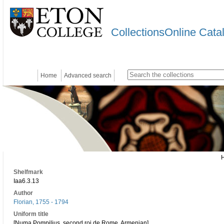
CollectionsOnline Cata
Home
Advanced search
Shelfmark
Iaa6.3.13
Author
Florian, 1755 - 1794
Uniform title
[Numa Pompilius, second roi de Rome. Armenian]