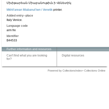
Մխիթարեան Միաբանութիւն ի Վենետիկ
Mkhitʻarean Miabanutʻiwn i Venetik
printer.
Added entry--place
Italy Venice.
Language code
arm fre
Identifier
B44533
Further information and resources
Can't find what you are looking
Digital resources
for?
Powered by CollectionsIndex+ Collections Online