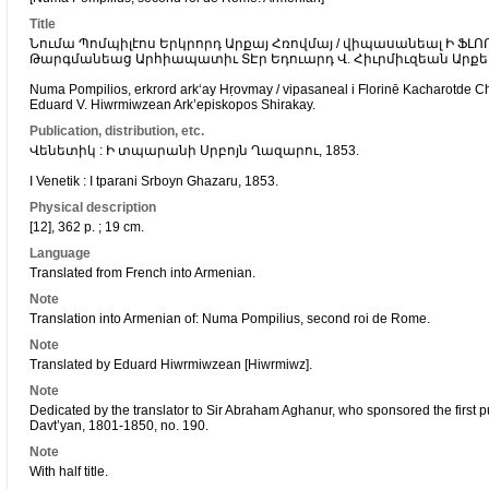
Title
Նումա Պոմպիլէոս Երկրորդ Արքայ Հռովմայ / վիպասանեալ Ի Ֆ
Թարգմանեաց Արհիապատիւ ՏԷր Եդուարդ Վ. Հիւրմիւզեան Արք
Numa Pompilios, erkrord arkʻay Hṛovmay / vipasaneal i Florinē Kacharotde Ch
Eduard V. Hiwrmiwzean Ark’episkopos Shirakay.
Publication, distribution, etc.
Վենետիկ : Ի տպարանի Սրբոյն Ղազարու, 1853.
I Venetik : I tparani Srboyn Ghazaru, 1853.
Physical description
[12], 362 p. ; 19 cm.
Language
Translated from French into Armenian.
Note
Translation into Armenian of: Numa Pompilius, second roi de Rome.
Note
Translated by Eduard Hiwrmiwzean [Hiwrmiwz].
Note
Dedicated by the translator to Sir Abraham Aghanur, who sponsored the first pu
Davt’yan, 1801-1850, no. 190.
Note
With half title.