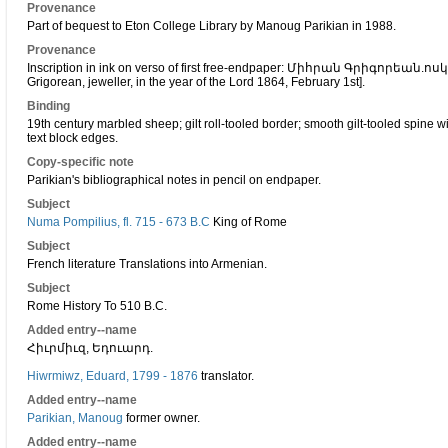
Provenance
Part of bequest to Eton College Library by Manoug Parikian in 1988.
Provenance
Inscription in ink on verso of first free-endpaper: Միհրան Գրիգորեա
Grigorean, jeweller, in the year of the Lord 1864, February 1st].
Binding
19th century marbled sheep; gilt roll-tooled border; smooth gilt-tooled spine w
text block edges.
Copy-specific note
Parikian's bibliographical notes in pencil on endpaper.
Subject
Numa Pompilius, fl. 715 - 673 B.C
King of Rome
Subject
French literature Translations into Armenian.
Subject
Rome History To 510 B.C.
Added entry--name
Հիւրմիւզ, Եդուարդ.
Hiwrmiwz, Eduard, 1799 - 1876
translator.
Added entry--name
Parikian, Manoug
former owner.
Added entry--name