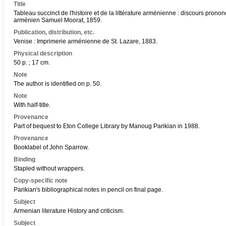
Title
Tableau succinct de l'histoire et de la littérature arménienne : discours pronon
arménien Samuel Moorat, 1859.
Publication, distribution, etc.
Venise : Imprimerie arménienne de St. Lazare, 1883.
Physical description
50 p. ; 17 cm.
Note
The author is identified on p. 50.
Note
With half-title.
Provenance
Part of bequest to Eton College Library by Manoug Parikian in 1988.
Provenance
Booklabel of John Sparrow.
Binding
Stapled without wrappers.
Copy-specific note
Parikian's bibliographical notes in pencil on final page.
Subject
Armenian literature History and criticism.
Subject