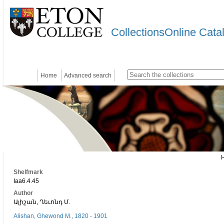
CollectionsOnline Cata
Home
Advanced search
Shelfmark
Iaa6.4.45
Author
Ալիշան, Ղեւոնդ Մ.
Alishan, Ghewond M., 1820 - 1901