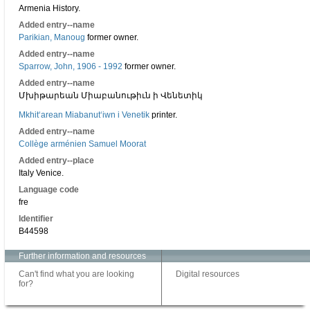
Armenia History.
Added entry--name
Parikian, Manoug
former owner.
Added entry--name
Sparrow, John, 1906 - 1992
former owner.
Added entry--name
Մխիթարեան Միաբանութիւն ի Վենետիկ
Mkhitʻarean Miabanutʻiwn i Venetik
printer.
Added entry--name
Collège arménien Samuel Moorat
Added entry--place
Italy Venice.
Language code
fre
Identifier
B44598
Further information and resources
Can't find what you are looking
Digital resources
for?