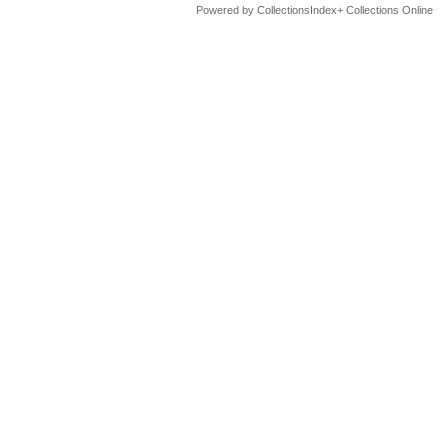
Powered by CollectionsIndex+ Collections Online