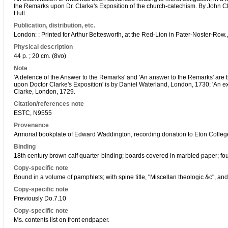
the Remarks upon Dr. Clarke's Exposition of the church-catechism. By John C
Hull..
Publication, distribution, etc.
London: : Printed for Arthur Bettesworth, at the Red-Lion in Pater-Noster-Row.
Physical description
44 p. ; 20 cm. (8vo)
Note
'A defence of the Answer to the Remarks' and 'An answer to the Remarks' are
upon Doctor Clarke's Exposition' is by Daniel Waterland, London, 1730; 'An e
Clarke, London, 1729.
Citation/references note
ESTC, N9555
Provenance
Armorial bookplate of Edward Waddington, recording donation to Eton College
Binding
18th century brown calf quarter-binding; boards covered in marbled paper; fo
Copy-specific note
Bound in a volume of pamphlets; with spine title, "Miscellan theologic &c", and
Copy-specific note
Previously Do.7.10
Copy-specific note
Ms. contents list on front endpaper.