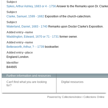
Subject
Sykes, Arthur Ashley, 1683 or 4 - 1756
Answer to the Remarks upon Dr. Clarke'
Subject
Clarke, Samuel, 1599 - 1682
Exposition of the church-catechism.
Subject
Waterland, Daniel, 1683 - 1740
Remarks upon Doctor Clarke's Exposition.
Added entry--name
Waddington, Edward, 1670 or 71 - 1731
former owner.
Added entry--name
Bettesworth, Arthur, ? - -1739
bookseller.
Added entry--place
England London.
Identifier
B44665
Further information and resources
Can't find what you are looking
Digital resources
for?
Powered by CollectionsIndex+ Collections Online