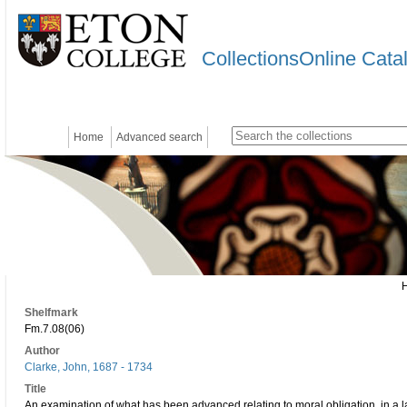
CollectionsOnline Cata
Home
Advanced search
Shelfmark
Fm.7.08(06)
Author
Clarke, John, 1687 - 1734
Title
An examination of what has been advanced relating to moral obligation, in a la