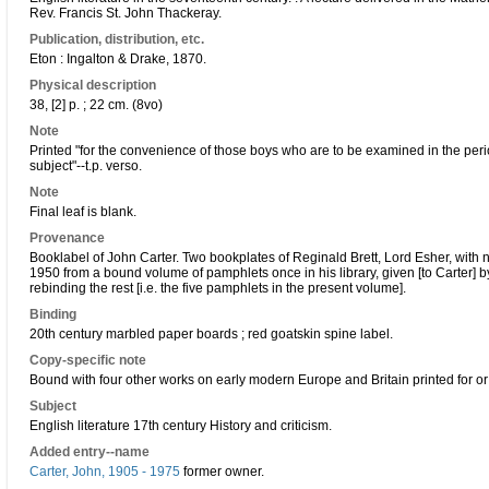
Rev. Francis St. John Thackeray.
Publication, distribution, etc.
Eton : Ingalton & Drake, 1870.
Physical description
38, [2] p. ; 22 cm. (8vo)
Note
Printed "for the convenience of those boys who are to be examined in the perio
subject"--t.p. verso.
Note
Final leaf is blank.
Provenance
Booklabel of John Carter. Two bookplates of Reginald Brett, Lord Esher, with no
1950 from a bound volume of pamphlets once in his library, given [to Carter]
rebinding the rest [i.e. the five pamphlets in the present volume].
Binding
20th century marbled paper boards ; red goatskin spine label.
Copy-specific note
Bound with four other works on early modern Europe and Britain printed for or
Subject
English literature 17th century History and criticism.
Added entry--name
Carter, John, 1905 - 1975
former owner.