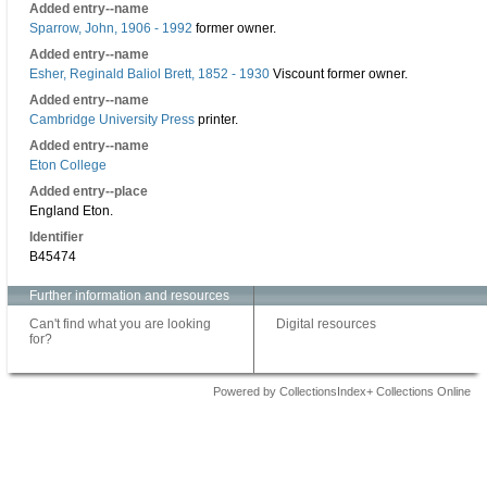
Added entry--name
Sparrow, John, 1906 - 1992
former owner.
Added entry--name
Esher, Reginald Baliol Brett, 1852 - 1930
Viscount former owner.
Added entry--name
Cambridge University Press
printer.
Added entry--name
Eton College
Added entry--place
England Eton.
Identifier
B45474
Further information and resources
Can't find what you are looking
Digital resources
for?
Powered by CollectionsIndex+ Collections Online