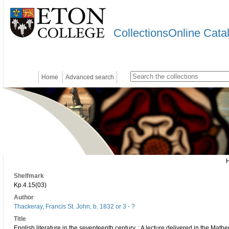
CollectionsOnline Cata
Home
Advanced search
Shelfmark
Kp.4.15(03)
Author
Thackeray, Francis St. John, b. 1832 or 3 - ?
Title
English literature in the seventeenth century. : A lecture delivered in the Mat