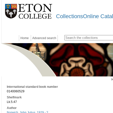
CollectionsOnline Cata
Home
Advanced search
International standard book number
0140060529
Shelfmark
Lk.5.47
Author
Norwich, John Julius, 1929 - ?