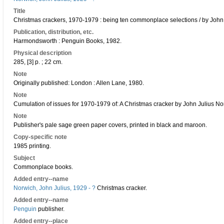
Title
Christmas crackers, 1970-1979 : being ten commonplace selections / by John
Publication, distribution, etc.
Harmondsworth : Penguin Books, 1982.
Physical description
285, [3] p. ; 22 cm.
Note
Originally published: London : Allen Lane, 1980.
Note
Cumulation of issues for 1970-1979 of: A Christmas cracker by John Julius No
Note
Publisher's pale sage green paper covers, printed in black and maroon.
Copy-specific note
1985 printing.
Subject
Commonplace books.
Added entry--name
Norwich, John Julius, 1929 - ?
Christmas cracker.
Added entry--name
Penguin
publisher.
Added entry--place