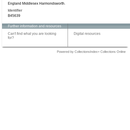
England Middlesex Harmondsworth.
Identifier
B45639
Further information and resources
Can't find what you are looking
Digital resources
for?
Powered by CollectionsIndex+ Collections Online