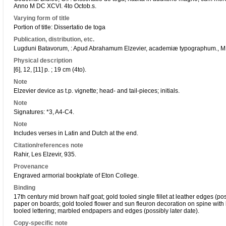
Anno M DC XCVI. 4to Octob.s.
Varying form of title
Portion of title: Dissertatio de toga
Publication, distribution, etc.
Lugduni Batavorum, : Apud Abrahamum Elzevier, academiæ typographum., M
Physical description
[6], 12, [11] p. ; 19 cm (4to).
Note
Elzevier device as t.p. vignette; head- and tail-pieces; initials.
Note
Signatures: *3, A4-C4.
Note
Includes verses in Latin and Dutch at the end.
Citation/references note
Rahir, Les Elzevir, 935.
Provenance
Engraved armorial bookplate of Eton College.
Binding
17th century mid brown half goat; gold tooled single fillet at leather edges (p
paper on boards; gold tooled flower and sun fleuron decoration on spine with l
tooled lettering; marbled endpapers and edges (possibly later date).
Copy-specific note