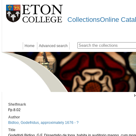
CollectionsOnline Cata
Home
Advanced search
Shelfmark
Fp.8.02
Author
Bidloo, Godefridus, approximately 1676 - ?
Title
Godefridi Bidloo, G.F. Dissertatio de toga, habita in auditorio magno, cum mor