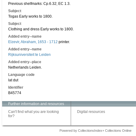
Previous shelfmarks: Cp.6.32; EC 1.3.
Subject
Togas Early works to 1800.
Subject
Clothing and dress Early works to 1800.
Added entry--name
Elzevir, Abraham, 1653 - 1712
printer.
Added entry--name
Rijksuniversiteit te Leiden
Added entry--place
Netherlands Leiden.
Language code
lat dut
Identifier
B45774
Further information and resources
Can't find what you are looking
Digital resources
for?
Powered by CollectionsIndex+ Collections Online