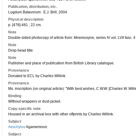
Publication, distribution, etc.
Lugduni Batavorum : E.J. Brill, 2004.
Physical description
p. [478]-481 ; 22 cm.
Note
Double-sided photocopy of article from: Mnemosyne, series IV vol. LVII fasc. 4
Note
Drop-head title.
Note
Publisher and place of publication from British Library catalogue.
Provenance
Donated to ECL by Charles Willink.
Provenance
Ms. inscription (on original article): "With best wishes, C.W.W. [Charles W. Willi
Binding
Without wrappers or dust-jacket.
Copy-specific note
Housed in an archival box with other offprints by Charles Willink.
Subject
Aeschylus
Agamemnon.
Subject