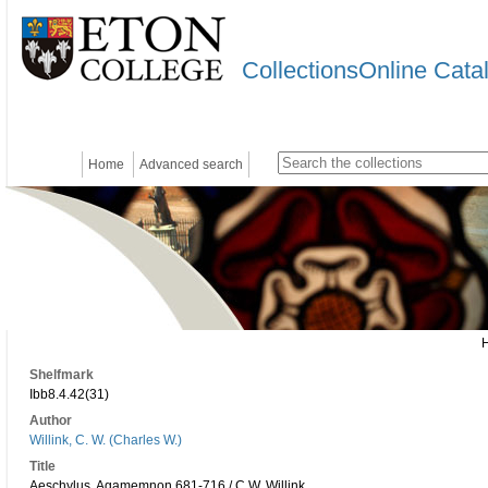
CollectionsOnline Cata
Home
Advanced search
Shelfmark
Ibb8.4.42(31)
Author
Willink, C. W. (Charles W.)
Title
Aeschylus, Agamemnon 681-716 / C.W. Willink.