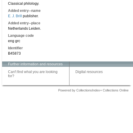
Classical philology.
Added entry--name
E. J. Brill
publisher.
Added entry--place
Netherlands Leiden.
Language code
eng grc
Identifier
B45873
Further information and resources
Can't find what you are looking
Digital resources
for?
Powered by CollectionsIndex+ Collections Online