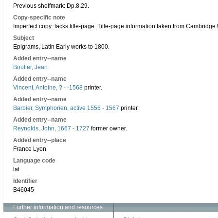
Previous shelfmark: Dp.8.29.
Copy-specific note
Imperfect copy: lacks title-page. Title-page information taken from Cambridge
Subject
Epigrams, Latin Early works to 1800.
Added entry--name
Boulier, Jean
Added entry--name
Vincent, Antoine, ? - -1568
printer.
Added entry--name
Barbier, Symphorien, active 1556 - 1567
printer.
Added entry--name
Reynolds, John, 1667 - 1727
former owner.
Added entry--place
France Lyon
Language code
lat
Identifier
B46045
Further information and resources