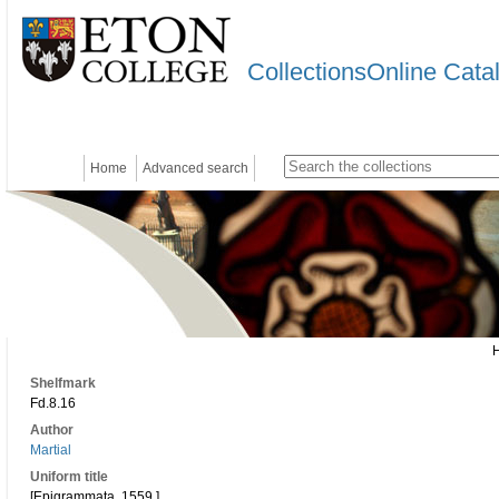
CollectionsOnline Cata
Home
Advanced search
Shelfmark
Fd.8.16
Author
Martial
Uniform title
[Epigrammata. 1559.]