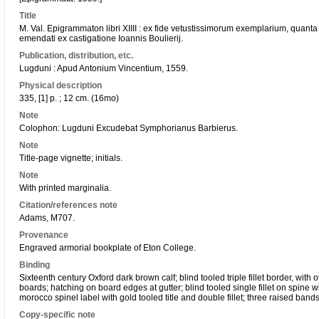
Title
M. Val. Epigrammaton libri XIIII : ex fide vetustissimorum exemplarium, quanta fi
emendati ex castigatione Ioannis Boulierij.
Publication, distribution, etc.
Lugduni : Apud Antonium Vincentium, 1559.
Physical description
335, [1] p. ; 12 cm. (16mo)
Note
Colophon: Lugduni Excudebat Symphorianus Barbierus.
Note
Title-page vignette; initials.
Note
With printed marginalia.
Citation/references note
Adams, M707.
Provenance
Engraved armorial bookplate of Eton College.
Binding
Sixteenth century Oxford dark brown calf; blind tooled triple fillet border, wit
boards; hatching on board edges at gutter; blind tooled single fillet on spine w
morocco spinel label with gold tooled title and double fillet; three raised bands
Copy-specific note