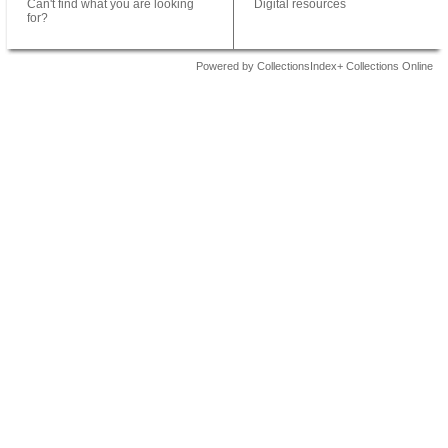
Can't find what you are looking
Digital resources
for?
Powered by CollectionsIndex+ Collections Online