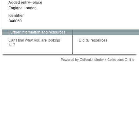
Added entry--place
England London.
Identifier
B46050
Further information and resources
Can't find what you are looking
Digital resources
for?
Powered by CollectionsIndex+ Collections Online