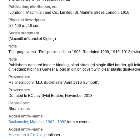
Publication, distribution, etc.
[London] : Macmillan and Co., Limited, St. Martin's Street, London, 1916.
Physical description
[8], 406 p. ; 18 cm.
Series statement
(Macmillan's pocket Kipling)
Note
Title-page verso: "First pocket edition 1908. Reprinted 1909, 1910, 1912 (twic
Note
Publisher's dark red leather binding; blind-stamped single fillet border; gilt le
gilt edges; Kipling's Ganesha logo in gilt on cover; with clear plastic dust-jacke
Provenance
Ms. inscription: "M.J. Buckmaster April 1916 [symbol]".
Provenance
Donated to ECL by Sybil Beaton, November 2013.
Genre/Form
Short stories.
Added entry--name
Buckmaster, Maurice, 1902 - 1992
former owner.
Added entry--name
Macmillan & Co. Ltd.
publisher.