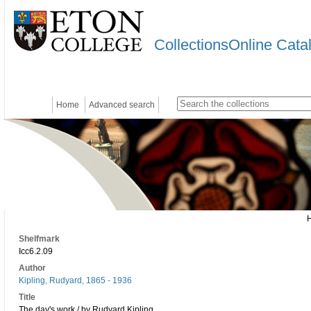
CollectionsOnline Cata
Home
Advanced search
Shelfmark
Icc6.2.09
Author
Kipling, Rudyard, 1865 - 1936
Title
The day's work / by Rudyard Kipling.