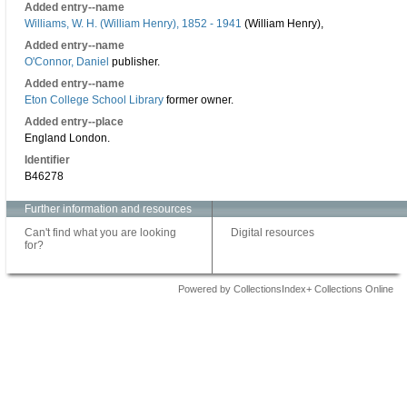
Added entry--name
Williams, W. H. (William Henry), 1852 - 1941
(William Henry),
Added entry--name
O'Connor, Daniel
publisher.
Added entry--name
Eton College School Library
former owner.
Added entry--place
England London.
Identifier
B46278
Further information and resources
Can't find what you are looking
Digital resources
for?
Powered by CollectionsIndex+ Collections Online