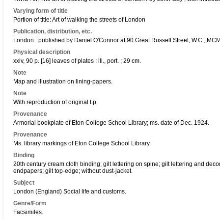
Varying form of title
Portion of title: Art of walking the streets of London
Publication, distribution, etc.
London : published by Daniel O'Connor at 90 Great Russell Street, W.C., MCM
Physical description
xxiv, 90 p. [16] leaves of plates : ill., port. ; 29 cm.
Note
Map and illustration on lining-papers.
Note
With reproduction of original t.p.
Provenance
Armorial bookplate of Eton College School Library; ms. date of Dec. 1924.
Provenance
Ms. library markings of Eton College School Library.
Binding
20th century cream cloth binding; gilt lettering on spine; gilt lettering and de
endpapers; gilt top-edge; without dust-jacket.
Subject
London (England) Social life and customs.
Genre/Form
Facsimiles.