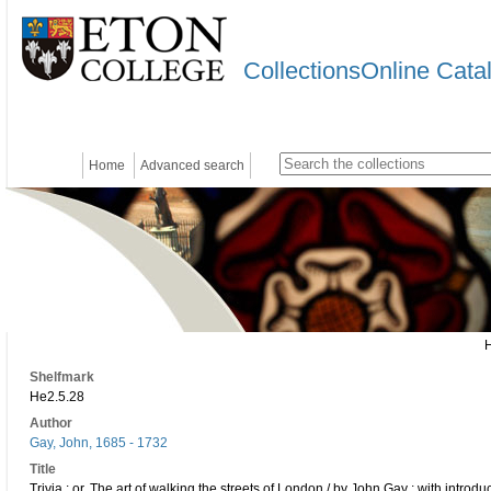
CollectionsOnline Cata
Home
Advanced search
Shelfmark
He2.5.28
Author
Gay, John, 1685 - 1732
Title
Trivia : or, The art of walking the streets of London / by John Gay ; with introd