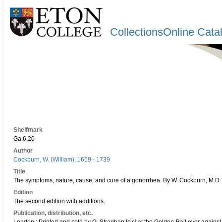
CollectionsOnline Cata
Shelfmark
Ga.6.20
Author
Cockburn, W. (William), 1669 - 1739
Title
The symptoms, nature, cause, and cure of a gonorrhea. By W. Cockburn, M.D. F
Edition
The second edition with additions.
Publication, distribution, etc.