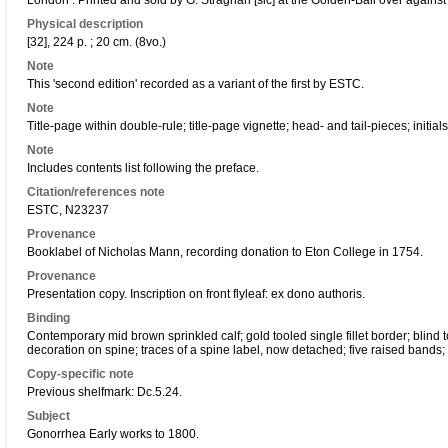
London : Printed and sold by G. Straghan [sic] at the Golden-Ball over again
Physical description
[32], 224 p. ; 20 cm. (8vo.)
Note
This 'second edition' recorded as a variant of the first by ESTC.
Note
Title-page within double-rule; title-page vignette; head- and tail-pieces; initials
Note
Includes contents list following the preface.
Citation/references note
ESTC, N23237
Provenance
Booklabel of Nicholas Mann, recording donation to Eton College in 1754.
Provenance
Presentation copy. Inscription on front flyleaf: ex dono authoris.
Binding
Contemporary mid brown sprinkled calf; gold tooled single fillet border; blind 
decoration on spine; traces of a spine label, now detached; five raised bands;
Copy-specific note
Previous shelfmark: Dc.5.24.
Subject
Gonorrhea Early works to 1800.