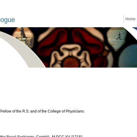
logue
Home
ellow of the R.S. and of the College of Physicians.