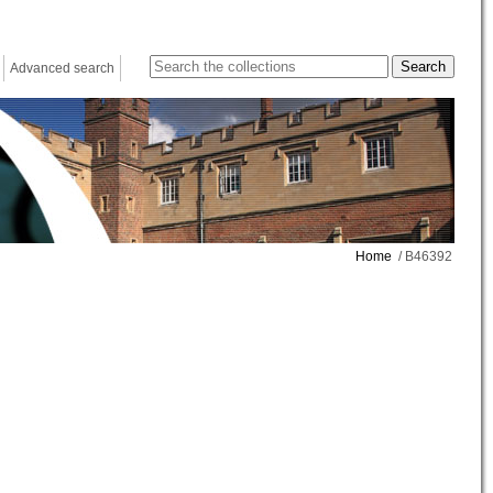
Advanced search
Home
/ B46392