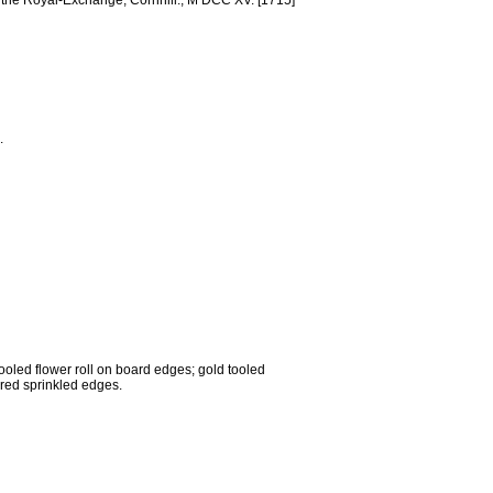
st the Royal-Exchange, Cornhill., M DCC XV. [1715]
.
tooled flower roll on board edges; gold tooled
 red sprinkled edges.