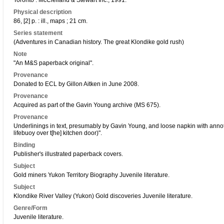
Toronto : McClelland & Stewart Inc., 1991.
Physical description
86, [2] p. : ill., maps ; 21 cm.
Series statement
(Adventures in Canadian history. The great Klondike gold rush)
Note
"An M&S paperback original".
Provenance
Donated to ECL by Gillon Aitken in June 2008.
Provenance
Acquired as part of the Gavin Young archive (MS 675).
Provenance
Underlinings in text, presumably by Gavin Young, and loose napkin with anno
lifebuoy over t[he] kitchen door)".
Binding
Publisher's illustrated paperback covers.
Subject
Gold miners Yukon Territory Biography Juvenile literature.
Subject
Klondike River Valley (Yukon) Gold discoveries Juvenile literature.
Genre/Form
Juvenile literature.