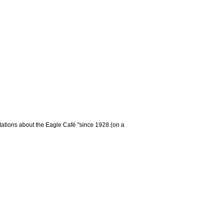
tations about the Eagle Café "since 1928 (on a