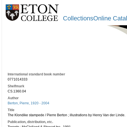
CollectionsOnline Cata
International standard book number
0771014333
Shelfmark
CS.1360.04
Author
Berton, Pierre, 1920 - 2004
Title
The Klondike stampede / Pierre Berton ; illustrations by Henry Van der Linde.
Publication, distribution, etc.