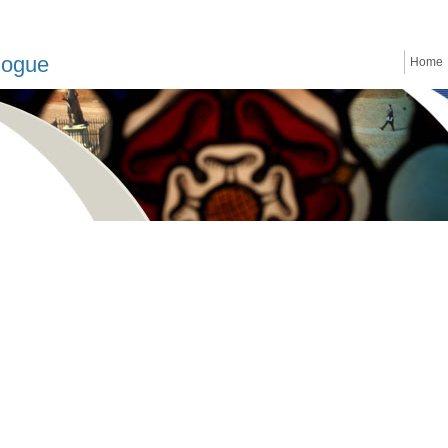
logue
Home