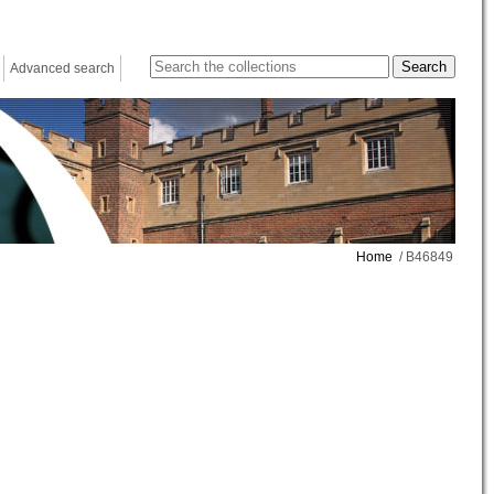
Advanced search
Home
/ B46849