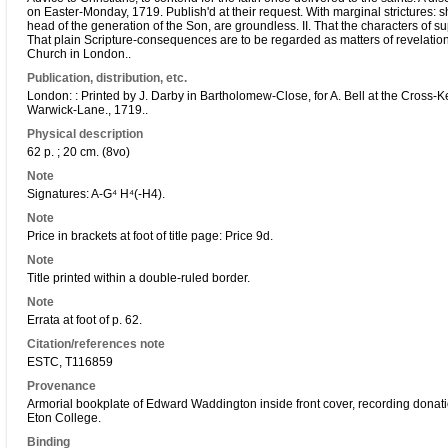
on Easter-Monday, 1719. Publish'd at their request. With marginal strictures: sh
head of the generation of the Son, are groundless. II. That the characters of su
That plain Scripture-consequences are to be regarded as matters of revelatio
Church in London..
Publication, distribution, etc.
London: : Printed by J. Darby in Bartholomew-Close, for A. Bell at the Cross-Ke
Warwick-Lane., 1719..
Physical description
62 p. ; 20 cm. (8vo)
Note
Signatures: A-G⁴ H⁴(-H4).
Note
Price in brackets at foot of title page: Price 9d.
Note
Title printed within a double-ruled border.
Note
Errata at foot of p. 62.
Citation/references note
ESTC, T116859
Provenance
Armorial bookplate of Edward Waddington inside front cover, recording donati
Eton College.
Binding