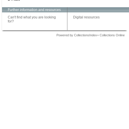
Further information and resources
Can't find what you are looking
Digital resources
for?
Powered by CollectionsIndex+ Collections Online