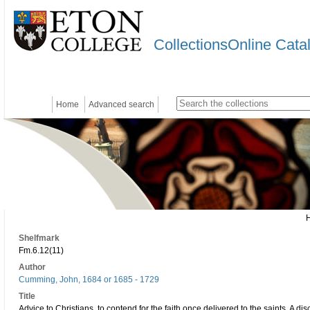
CollectionsOnline Cata
Home
Advanced search
Shelfmark
Fm.6.12(11)
Author
Cumming, John, 1684 or 1685 - 1729
Title
Advice to Christians, to contend for the faith once delivered to the saints. A d