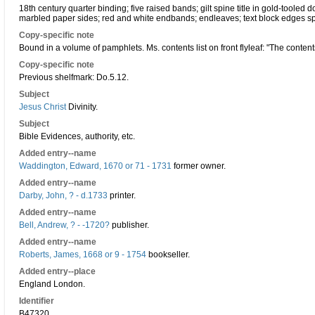
18th century quarter binding; five raised bands; gilt spine title in gold-tooled do
marbled paper sides; red and white endbands; endleaves; text block edges s
Copy-specific note
Bound in a volume of pamphlets. Ms. contents list on front flyleaf: "The contents
Copy-specific note
Previous shelfmark: Do.5.12.
Subject
Jesus Christ
Divinity.
Subject
Bible Evidences, authority, etc.
Added entry--name
Waddington, Edward, 1670 or 71 - 1731
former owner.
Added entry--name
Darby, John, ? - d.1733
printer.
Added entry--name
Bell, Andrew, ? - -1720?
publisher.
Added entry--name
Roberts, James, 1668 or 9 - 1754
bookseller.
Added entry--place
England London.
Identifier
B47320