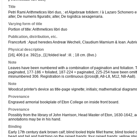
Title
Petri Rami Arithmetices libri duo, : et Algebraæ totidem: / à Lazaro Schonero 
alter, De numeris figuratis; alter, De logistica sexagenaria.
Varying form of title
Portion of title: Arithmetices libri duo
Publication, distribution, etc.
Francofurti : Apud heredes Andreæ Wecheli, Claudium Marnium & Ioan. Aubriu
Physical description
[16], 406 [i.e. 392] p., [1] folded leaf : ill. ; 18 cm. (8vo.)
Note
Leaves have been numbered with a combination of pagination and foliation. Th
paginated, 177-186 = foliated, 187-224 = paginated, 225-254 have been omi
misnumbered 306. Registration is continuous ([cross]8, A8-L8, M12, N8-Aa8). 1
Note
Woodcut printer's device as title-page vignette; initials; mathematical diagram
Provenance
Engraved armorial bookplate of Eton College on inside front board.
Provenance
Possibly from the library of John Harrison, Head Master of Eton, 1630-1642, a
annotations may be in his hand.
Binding
Early 17th century dark brown calf; blind tooled triple fillet frame; blind tooled 
head and tail and hatching on the raised bands; four raised bands; yellow sta