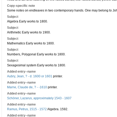
Copy-specific note
Some notes on endleaves in two contemporary hands. One may belong to Joh
Subject
Algebra Early works to 1800.
Subject
Arithmetic Early works to 1900.
Subject
Mathematics Early works to 1800.
Subject
Numbers, Polygonal Early works to 1800.
Subject
Sexagesimal system Early works to 1800.
Added entry--name
Aubry, Jean, ? - d. 1600 or 1601
printer.
Added entry--name
Marne, Claude de, ? - -1610
printer.
Added entry--name
Schöner, Lazarus, approximately 1543 - 1607
Added entry--name
Ramus, Petrus, 1515 - 1572
Algebra. 1592.
Added entry--name