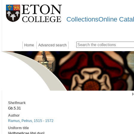
CollectionsOnline Cata
Home
Advanced search
Shelfmark
Gb.5.31
Author
Ramus, Petrus, 1515 - 1572
Uniform title
[Arithmeticae libri duo]