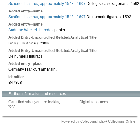
Schöner, Lazarus, approximately 1543 - 1607
De logistica sexagenaria. 1592 A
Added entry--name
Schöner, Lazarus, approximately 1543 - 1607
De numeris figuratis. 1592.
Added entry--name
Andreae Wecheli Heredes
printer.
Added Entry-Uncontrolled Related/Analytical Title
De logistica sexagenaria.
Added Entry-Uncontrolled Related/Analytical Title
De numeris figuratis.
Added entry--place
Germany Frankfurt am Main.
Identifier
B47358
Further information and resources
Can't find what you are looking
Digital resources
for?
Powered by CollectionsIndex+ Collections Online