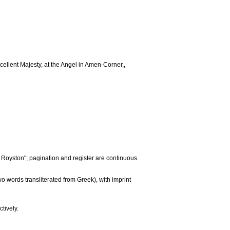
cellent Majesty, at the Angel in Amen-Corner,,
. Royston"; pagination and register are continuous.
two words transliterated from Greek), with imprint
tively.