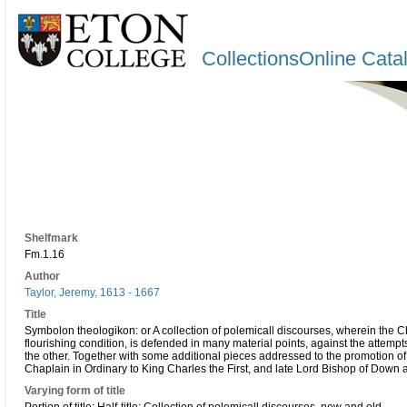
CollectionsOnline Cata
Shelfmark
Fm.1.16
Author
Taylor, Jeremy, 1613 - 1667
Title
Symbolon theologikon: or A collection of polemicall discourses, wherein the Ch
flourishing condition, is defended in many material points, against the attempt
the other. Together with some additional pieces addressed to the promotion of p
Chaplain in Ordinary to King Charles the First, and late Lord Bishop of Down 
Varying form of title