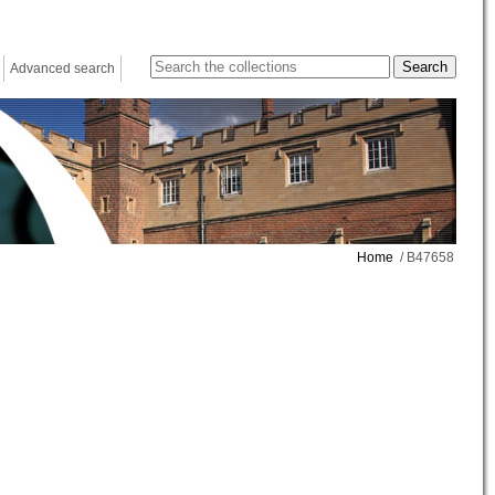
Advanced search
Home
/ B47658