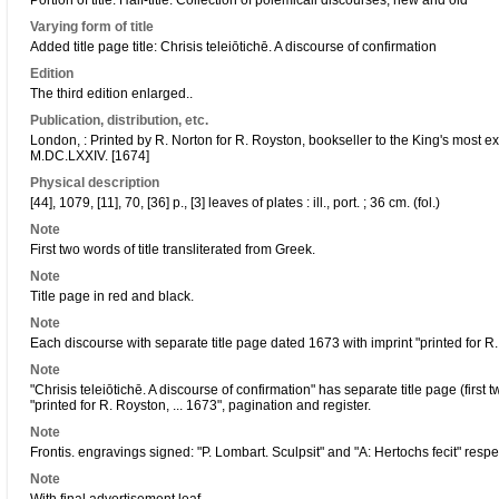
Portion of title: Half-title: Collection of polemicall discourses, new and old
Varying form of title
Added title page title: Chrisis teleiōtichē. A discourse of confirmation
Edition
The third edition enlarged..
Publication, distribution, etc.
London, : Printed by R. Norton for R. Royston, bookseller to the King's most ex
M.DC.LXXIV. [1674]
Physical description
[44], 1079, [11], 70, [36] p., [3] leaves of plates : ill., port. ; 36 cm. (fol.)
Note
First two words of title transliterated from Greek.
Note
Title page in red and black.
Note
Each discourse with separate title page dated 1673 with imprint "printed for R
Note
"Chrisis teleiōtichē. A discourse of confirmation" has separate title page (first 
"printed for R. Royston, ... 1673", pagination and register.
Note
Frontis. engravings signed: "P. Lombart. Sculpsit" and "A: Hertochs fecit" respec
Note