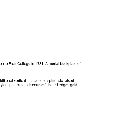
on to Eton College in 1731. Armorial bookplate of
itional vertical line close to spine; six raised
"Taylors polemicall discourses"; board edges gold-