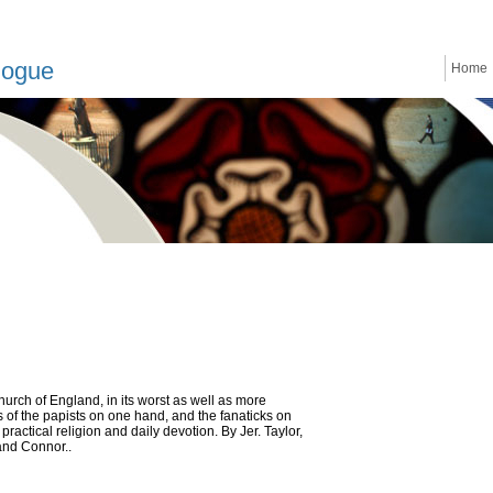
logue
Home
urch of England, in its worst as well as more
s of the papists on one hand, and the fanaticks on
ractical religion and daily devotion. By Jer. Taylor,
and Connor..