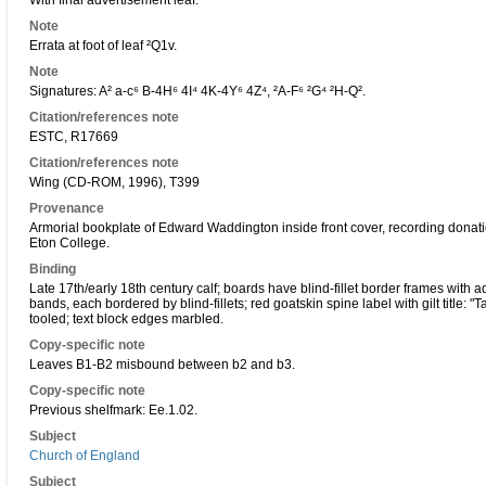
With final advertisement leaf.
Note
Errata at foot of leaf ²Q1v.
Note
Signatures: A² a-c⁶ B-4H⁶ 4I⁴ 4K-4Y⁶ 4Z⁴, ²A-F⁶ ²G⁴ ²H-Q².
Citation/references note
ESTC, R17669
Citation/references note
Wing (CD-ROM, 1996), T399
Provenance
Armorial bookplate of Edward Waddington inside front cover, recording donati
Eton College.
Binding
Late 17th/early 18th century calf; boards have blind-fillet border frames with add
bands, each bordered by blind-fillets; red goatskin spine label with gilt title: 
tooled; text block edges marbled.
Copy-specific note
Leaves B1-B2 misbound between b2 and b3.
Copy-specific note
Previous shelfmark: Ee.1.02.
Subject
Church of England
Subject