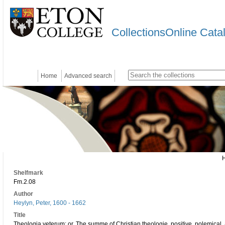
CollectionsOnline Cata
Home
Advanced search
Shelfmark
Fm.2.08
Author
Heylyn, Peter, 1600 - 1662
Title
Theologia veterum: or, The summe of Christian theologie, positive, polemical, 