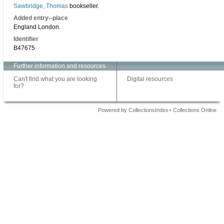
Sawbridge, Thomas
bookseller.
Added entry--place
England London.
Identifier
B47675
Further information and resources
Can't find what you are looking
Digital resources
for?
Powered by CollectionsIndex+ Collections Online