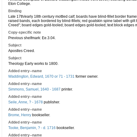
Eton College.
Binding
Late 17th/early 18th century mottled calf; boards have blind-fillet border frames,
raised bands, each bordered by blind-fillets; red goatskin spine label with gilt ti
Creed"; board edges gold-tooled; board edges gold-tooled; text block edges 
Copy-specific note
Previous shelfmark: Ee.3.04.
Subject
Apostles Creed.
Subject
Theology Early works to 1800.
Added entry--name
Waddington, Edward, 1670 or 71 - 1731
former owner.
Added entry--name
Simmons, Samuel, 1640 - 1687
printer.
Added entry--name
Seile, Anne, ? - 1678
publisher.
Added entry--name
Brome, Henry
bookseller.
Added entry--name
Tooke, Benjamin, ? - d. 1716
bookseller.
Added entry--name