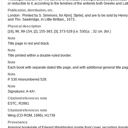
or reducible to it; according to the tendries of the antients both Greeks and La
Publication, distribution, etc.
London : Printed by S. Simmons, for A[nn]. S[eile]. and are to be sold by Henr
and Tho. Sawbridge, in Little-Brittain,, 1673..
Physical description
[16], 96, 99-154, [2], 155-383, [3], 373-528 [i.e. 530] p. ; 32 cm. (fol.)
Note
Title page in red and black.
Note
Title printed within a double-ruled border.
Note
Each book with separate dated title page, and with additional general title page 
Note
P. 530 misnumbered 528.
Note
Signatures: A-4A⁴.
Citation/references note
ESTC, R2881
Citation/references note
Wing (CD-ROM, 1996), H1739
Provenance
Armorial bookplate of Edward Waddington inside front cover, recording donati