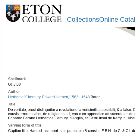
CollectionsOnline Cata
Shelfmark
Gc.3.08
Author
Herbert of Cherbury, Edward Herbert, 1583 - 1648
Baron,
Title
De veritate, prout distinguitur a revelatione, a verisimili, a possibili, & a falso. 
causis errorum; alter, de religione laici; vnà cum appendice ad sacerdotes de
Edoardo Barone Herbert de Cerbury in Anglia, et Castri Insul de Kerry in Hibern
Varying form of title
Caption title: Haered. ac nepot. suis praecepta & consilia E.B.H. de C. & C.I. d