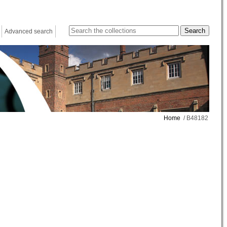
Advanced search
Home
/ B48182