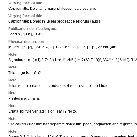
Varying form of title
Caption title: De vita humana philosophica disquisitio
Varying form of title
Caption title: Donec in lucem prodeat de errorum causis
Publication, distribution, etc.
Londini, : [s.n.], 1645..
Physical description
[6], 250, [2], [2], 124, 3-4, [2], 127-162, 13, [3], 7, [1] p. ; 23 cm. (4to)
Note
Signatures: a⁴ (-a1) A-Z⁴ Aa-Hh⁴ Ii², chi² (-chi2) ²A-P⁴ ²Q², ³A4 ²chi² (-²chi2) R-V
Note
Title-page is leaf a2.
Note
Titles within ornamental borders; text within single lined border.
Note
Printed marginalia.
Note
Errata, for "De veritate" is on leaf Ii2 recto.
Note
"De causis errorum:" has separate dated title-page, pagination and register. P
Note