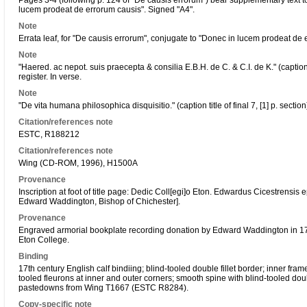
Pages 3-4 (following p. 124 of "De causis errorum") bear supplementary text to 
lucem prodeat de errorum causis". Signed "A4".
Note
Errata leaf, for "De causis errorum", conjugate to "Donec in lucem prodeat de 
Note
"Haered. ac nepot. suis praecepta & consilia E.B.H. de C. & C.I. de K." (caption
register. In verse.
Note
"De vita humana philosophica disquisitio." (caption title of final 7, [1] p. secti
Citation/references note
ESTC, R188212
Citation/references note
Wing (CD-ROM, 1996), H1500A
Provenance
Inscription at foot of title page: Dedic Coll[egi]o Eton. Edwardus Cicestrensis 
Edward Waddington, Bishop of Chichester].
Provenance
Engraved armorial bookplate recording donation by Edward Waddington in 1
Eton College.
Binding
17th century English calf bindiing; blind-tooled double fillet border; inner frame
tooled fleurons at inner and outer corners; smooth spine with blind-tooled doubl
pastedowns from Wing T1667 (ESTC R8284).
Copy-specific note