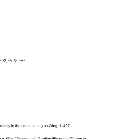
⁴ X², ⁴A-B⁴, ⁵A⁴.
artially in the same setting as Wing H1497.