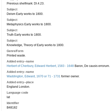
Previous shelfmark: Dl.4.23.
Subject
Deism Early works to 1800.
Subject
Metaphysics Early works to 1800.
Subject
Truth Early works to 1800.
Subject
Knowledge, Theory of Early works to 1800.
Genre/Form
Printed waste.
Added entry--name
Herbert of Cherbury, Edward Herbert, 1583 - 1648
Baron, De causis errorum.
Added entry--name
Waddington, Edward, 1670 or 71 - 1731
former owner.
Added entry--place
England London.
Language code
lat
Identifier
B48182