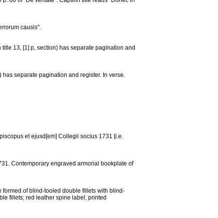
p. 60 of "De veritate". Caption title reads "Donec in
errorum causis".
 title 13, [1] p, section) has separate pagination and
on) has separate pagination and register. In verse.
episcopus et ejusd[em] Collegii socius 1731 [i.e.
731. Contemporary engraved armorial bookplate of
 formed of blind-tooled double fillets with blind-
e fillets; red leather spine label; printed