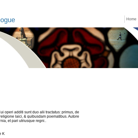
logue
Home
Cui operi additi sunt duo alii tractatus: primus, de
 religione laici, & quibusdam poematibus. Autore
ia, et pari utriusque regni..
e K