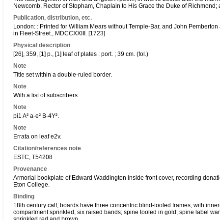
Newcomb, Rector of Stopham, Chaplain to His Grace the Duke of Richmond; an
Publication, distribution, etc.
London: : Printed for William Mears without Temple-Bar, and John Pemberton
in Fleet-Street., MDCCXXIII. [1723]
Physical description
[26], 359, [1] p., [1] leaf of plates : port. ; 39 cm. (fol.)
Note
Title set within a double-ruled border.
Note
With a list of subscribers.
Note
pi1 A² a-e² B-4Y².
Note
Errata on leaf e2v.
Citation/references note
ESTC, T54208
Provenance
Armorial bookplate of Edward Waddington inside front cover, recording donati
Eton College.
Binding
18th century calf; boards have three concentric blind-tooled frames, with in
compartment sprinkled; six raised bands; spine tooled in gold; spine label wan
sprinkled red and brown.