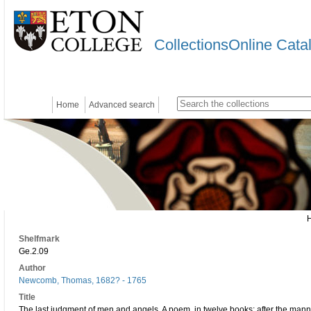
CollectionsOnline Cata
Home
Advanced search
Shelfmark
Ge.2.09
Author
Newcomb, Thomas, 1682? - 1765
Title
The last judgment of men and angels. A poem, in twelve books: after the man