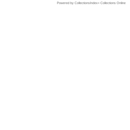
Powered by CollectionsIndex+ Collections Online