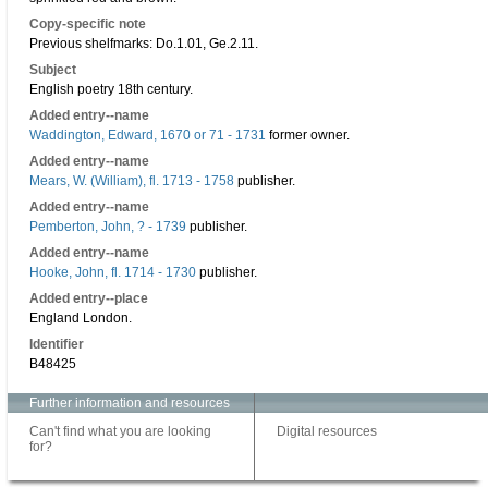
Copy-specific note
Previous shelfmarks: Do.1.01, Ge.2.11.
Subject
English poetry 18th century.
Added entry--name
Waddington, Edward, 1670 or 71 - 1731
former owner.
Added entry--name
Mears, W. (William), fl. 1713 - 1758
publisher.
Added entry--name
Pemberton, John, ? - 1739
publisher.
Added entry--name
Hooke, John, fl. 1714 - 1730
publisher.
Added entry--place
England London.
Identifier
B48425
Further information and resources
Can't find what you are looking
Digital resources
for?