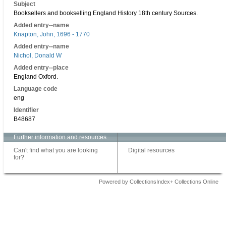
Subject
Booksellers and bookselling England History 18th century Sources.
Added entry--name
Knapton, John, 1696 - 1770
Added entry--name
Nichol, Donald W
Added entry--place
England Oxford.
Language code
eng
Identifier
B48687
Further information and resources
Can't find what you are looking
Digital resources
for?
Powered by CollectionsIndex+ Collections Online