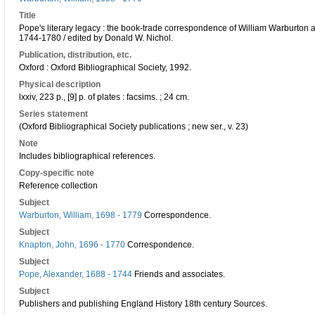
Title
Pope's literary legacy : the book-trade correspondence of William Warburton 
1744-1780 / edited by Donald W. Nichol.
Publication, distribution, etc.
Oxford : Oxford Bibliographical Society, 1992.
Physical description
lxxiv, 223 p., [9] p. of plates : facsims. ; 24 cm.
Series statement
(Oxford Bibliographical Society publications ; new ser., v. 23)
Note
Includes bibliographical references.
Copy-specific note
Reference collection
Subject
Warburton, William, 1698 - 1779
Correspondence.
Subject
Knapton, John, 1696 - 1770
Correspondence.
Subject
Pope, Alexander, 1688 - 1744
Friends and associates.
Subject
Publishers and publishing England History 18th century Sources.