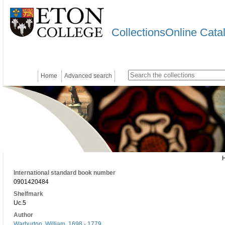
CollectionsOnline Cata
Home
Advanced search
International standard book number
0901420484
Shelfmark
Uc.5
Author
Warburton, William, 1698 - 1779