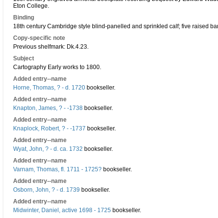
Eton College.
Binding
18th century Cambridge style blind-panelled and sprinkled calf; five raised b
Copy-specific note
Previous shelfmark: Dk.4.23.
Subject
Cartography Early works to 1800.
Added entry--name
Horne, Thomas, ? - d. 1720
bookseller.
Added entry--name
Knapton, James, ? - -1738
bookseller.
Added entry--name
Knaplock, Robert, ? - -1737
bookseller.
Added entry--name
Wyat, John, ? - d. ca. 1732
bookseller.
Added entry--name
Varnam, Thomas, fl. 1711 - 1725?
bookseller.
Added entry--name
Osborn, John, ? - d. 1739
bookseller.
Added entry--name
Midwinter, Daniel, active 1698 - 1725
bookseller.