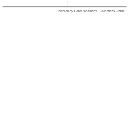
Powered by CollectionsIndex+ Collections Online