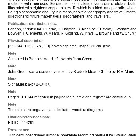
methods, with their uses. Second, treats of making divers sorts of globes, bot
Illustrated with eighteen copper plates. To which is added, an appendix, where
Being a seasonable enquiry into maps, books of geography and travel. Interm
directions for future map-makers, geographers, and travellers..
Publication, distribution, etc.
London, : printed for T. Horne, J. Knapton, R. Knaplock, J. Wyat, T. Varnam and
Bowyer H. Clements, W. Mears, R. Gosling, W. Innys, J. Browne and W. Churchi
Physical description
[32], 144, 113-216 p., [18] leaves of plates : maps ; 20 cm. (8vo)
Note
Attributed to Bradock Mead, afterwards John Green.
Note
John Green was a pseudonym used by Bradock Mead. Cf. Tooley, R.V. Maps
Note
Signatures: a-b⁸ B-Q⁸ R⁴.
Note
Pages 113-144 repeated in pagination but text and register are continuous.
Note
The maps are engraved; also includes woodcut diagrams.
Citation/references note
ESTC, T114291
Provenance
18th century engraved armorial bookplate recording bequest by Edward Wadd