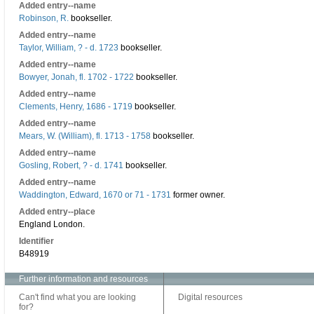
Added entry--name
Robinson, R.
bookseller.
Added entry--name
Taylor, William, ? - d. 1723
bookseller.
Added entry--name
Bowyer, Jonah, fl. 1702 - 1722
bookseller.
Added entry--name
Clements, Henry, 1686 - 1719
bookseller.
Added entry--name
Mears, W. (William), fl. 1713 - 1758
bookseller.
Added entry--name
Gosling, Robert, ? - d. 1741
bookseller.
Added entry--name
Waddington, Edward, 1670 or 71 - 1731
former owner.
Added entry--place
England London.
Identifier
B48919
Further information and resources
Can't find what you are looking
Digital resources
for?