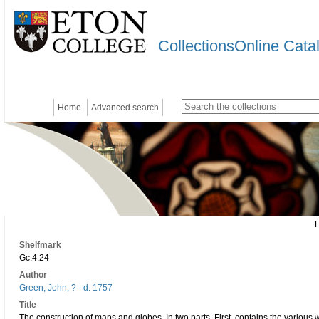
CollectionsOnline Cata
Home
Advanced search
Shelfmark
Gc.4.24
Author
Green, John, ? - d. 1757
Title
The construction of maps and globes. In two parts. First, contains the various w