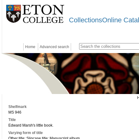
CollectionsOnline Cata
Home
Advanced search
Shelfmark
MS 946
Title
Edward Marsh's little book.
Varying form of title
Other title: Slipcase title: Manuscript album