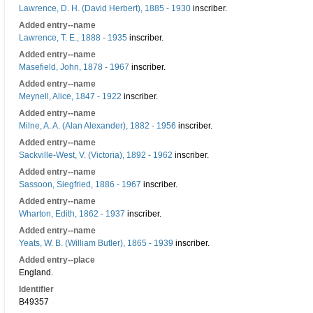
Lawrence, D. H. (David Herbert), 1885 - 1930
inscriber.
Added entry--name
Lawrence, T. E., 1888 - 1935
inscriber.
Added entry--name
Masefield, John, 1878 - 1967
inscriber.
Added entry--name
Meynell, Alice, 1847 - 1922
inscriber.
Added entry--name
Milne, A. A. (Alan Alexander), 1882 - 1956
inscriber.
Added entry--name
Sackville-West, V. (Victoria), 1892 - 1962
inscriber.
Added entry--name
Sassoon, Siegfried, 1886 - 1967
inscriber.
Added entry--name
Wharton, Edith, 1862 - 1937
inscriber.
Added entry--name
Yeats, W. B. (William Butler), 1865 - 1939
inscriber.
Added entry--place
England.
Identifier
B49357