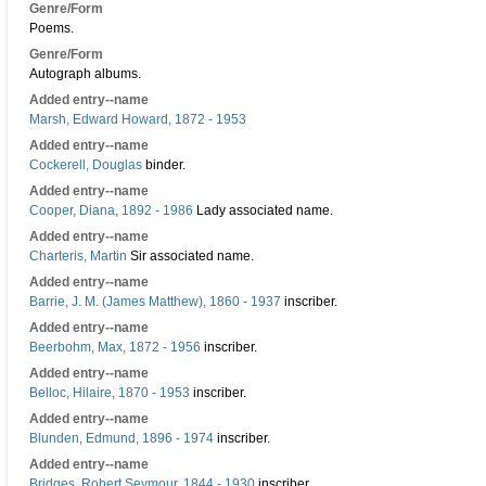
Genre/Form
Poems.
Genre/Form
Autograph albums.
Added entry--name
Marsh, Edward Howard, 1872 - 1953
Added entry--name
Cockerell, Douglas
binder.
Added entry--name
Cooper, Diana, 1892 - 1986
Lady associated name.
Added entry--name
Charteris, Martin
Sir associated name.
Added entry--name
Barrie, J. M. (James Matthew), 1860 - 1937
inscriber.
Added entry--name
Beerbohm, Max, 1872 - 1956
inscriber.
Added entry--name
Belloc, Hilaire, 1870 - 1953
inscriber.
Added entry--name
Blunden, Edmund, 1896 - 1974
inscriber.
Added entry--name
Bridges, Robert Seymour, 1844 - 1930
inscriber.