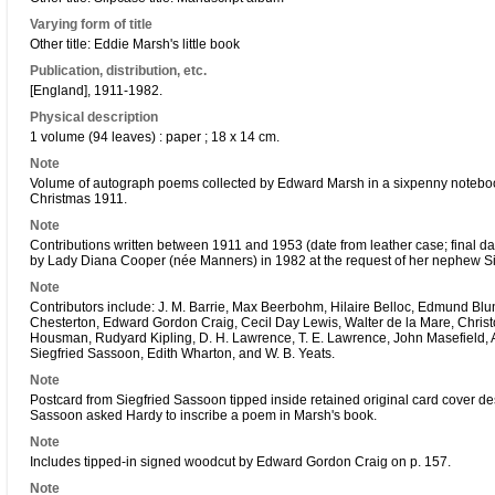
Varying form of title
Other title: Eddie Marsh's little book
Publication, distribution, etc.
[England], 1911-1982.
Physical description
1 volume (94 leaves) : paper ; 18 x 14 cm.
Note
Volume of autograph poems collected by Edward Marsh in a sixpenny notebo
Christmas 1911.
Note
Contributions written between 1911 and 1953 (date from leather case; final da
by Lady Diana Cooper (née Manners) in 1982 at the request of her nephew Sir 
Note
Contributors include: J. M. Barrie, Max Beerbohm, Hilaire Belloc, Edmund Blu
Chesterton, Edward Gordon Craig, Cecil Day Lewis, Walter de la Mare, Christ
Housman, Rudyard Kipling, D. H. Lawrence, T. E. Lawrence, John Masefield, Al
Siegfried Sassoon, Edith Wharton, and W. B. Yeats.
Note
Postcard from Siegfried Sassoon tipped inside retained original card cover d
Sassoon asked Hardy to inscribe a poem in Marsh's book.
Note
Includes tipped-in signed woodcut by Edward Gordon Craig on p. 157.
Note