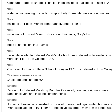
Signature of Robert Bridges is pasted in on inscribed leaf tipped in after p. 2.
Note
Watercolour painting of a sailing ship to Lady Diana Manners on original front
Note
Inscribed to "Eddie [Marsh] from Diana [Manners], 1911".
Note
Inscription of Edward Marsh, 5 Raymond Buildings, Gray's Inn.
Note
Index of names on final leaves.
Note
Facsimile available: Edward Marsh's little book : reproduced in facsimile / in
Meredith. Eton: Eton College, 1990.
Note
Purchased for Eton College School Library in 1974. Transferred to Eton Colle
Citation/references note
Challenge and change, 62
Binding
Rebound for Edward Marsh by Douglas Cockerell, retaining original covers, i
frame on covers and in spine compartments;
Binding
Housed in brown calf clamshell box tooled to match with gold-ruled border and
"Manuscript album ... 1911-1953", lined in yellow-green velvet; with binder's s