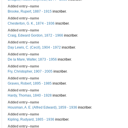
Added entry--name
Brooke, Rupert, 1887 - 1915
inscriber.
Added entry--name
Chesterton, G. K., 1874 - 1936
inscriber.
Added entry--name
Craig, Edward Gordon, 1872 - 1966
inscriber.
Added entry--name
Day Lewis, C. (Cecil), 1904 - 1972
inscriber.
Added entry--name
De la Mare, Walter, 1873 - 1956
inscriber.
Added entry--name
Fry, Christopher, 1907 - 2005
inscriber.
Added entry--name
Graves, Robert, 1895 - 1985
inscriber.
Added entry--name
Hardy, Thomas, 1840 - 1928
inscriber.
Added entry--name
Housman, A. E. (Alfred Edward), 1859 - 1936
inscriber.
Added entry--name
Kipling, Rudyard, 1865 - 1936
inscriber.
Added entry--name