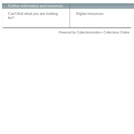
Further information and resources
Can't find what you are looking
Digital resources
for?
Powered by CollectionsIndex+ Collections Online