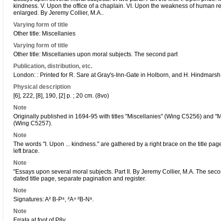
kindness. V. Upon the office of a chaplain. VI. Upon the weakness of human 
enlarged. By Jeremy Collier, M.A..
Varying form of title
Other title: Miscellanies
Varying form of title
Other title: Miscellanies upon moral subjects. The second part
Publication, distribution, etc.
London: : Printed for R. Sare at Gray's-Inn-Gate in Holborn, and H. Hindmarsh
Physical description
[6], 222, [8], 190, [2] p. ; 20 cm. (8vo)
Note
Originally published in 1694-95 with titles "Miscellanies" (Wing C5256) and "
(Wing C5257).
Note
The words "I. Upon ... kindness." are gathered by a right brace on the title pag
left brace.
Note
"Essays upon several moral subjects. Part II. By Jeremy Collier, M.A. The sec
dated title page, separate pagination and register.
Note
Signatures: A² B-P⁸, ²A⁴ ²B-N⁸.
Note
Errata at foot of P8v.