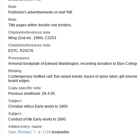
Note
Publisher's advertisements on leaf ²N8.
Note
Title pages within double rule borders.
Citation/references note
Wing (2nd ed., 1994), C5253
Citation/references note
ESTC, R24276
Provenance
Armorial bookplate of Edward Waddington, recording donation to Eton College
Binding
Contemporary mottled calf; five raised bands; traces of spine label; gilt volum
board edges.
Copy-specific note
Previous shelfmark: Dk.4.05.
Subject
Christian ethics Early works to 1800.
Subject
Conduct of life Early works to 1800.
Added entry--name
Sare, Richard, ? - d. 1724
bookseller.