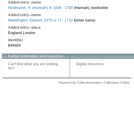
Added entry--name
Hindmarsh, H. (Hannah), fl. 1696 - 1700
(Hannah), bookseller.
Added entry--name
Waddington, Edward, 1670 or 71 - 1731
former owner.
Added entry--place
England London.
Identifier
B49404
Further information and resources
Can't find what you are looking
Digital resources
for?
Powered by CollectionsIndex+ Collections Online