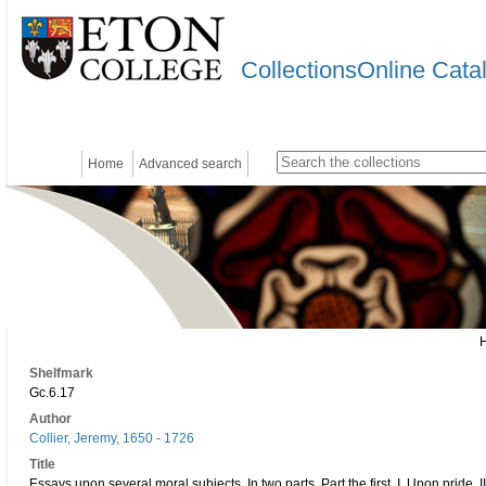
CollectionsOnline Cata
Home
Advanced search
Shelfmark
Gc.6.17
Author
Collier, Jeremy, 1650 - 1726
Title
Essays upon several moral subjects. In two parts. Part the first. I. Upon pride. 