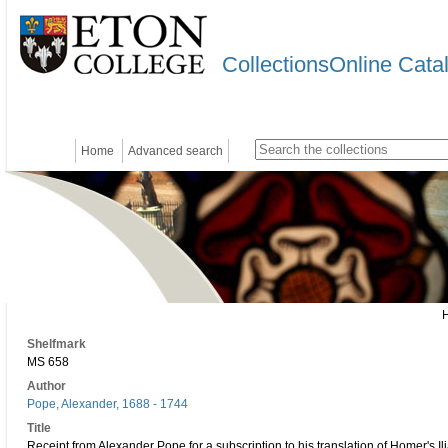
CollectionsOnline Cata
Home
Advanced search
Shelfmark
MS 658
Author
Pope, Alexander, 1688 - 1744
Title
Receipt from Alexander Pope for a subscription to his translation of Homer's 