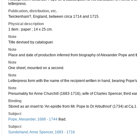
letterpress.
Publication, distribution, etc.
Twickenham?, England, between circa 1714 and 1715.
Physical description
1 item : paper ; 14 x 25 cm.
Note
Title devised by cataloguer.
Note
Place and date of production inferred from biography of Alexander Pope and the 
Note
One sheet, mounted on a second.
Note
Letterpress form with the name of the recipient written in hand, bearing Pope'
Note
Presumably for Anne Churchill (1683-1716), wife of Charles Spencer, third ear
Binding
Stored as an insert to 'An epistle from Mr. Pope to Dr Arbuthnot' (1734) at Cq.1
Subject
Pope, Alexander, 1688 - 1744
Iliad.
Subject
Sunderland, Anne Spencer, 1683 - 1716