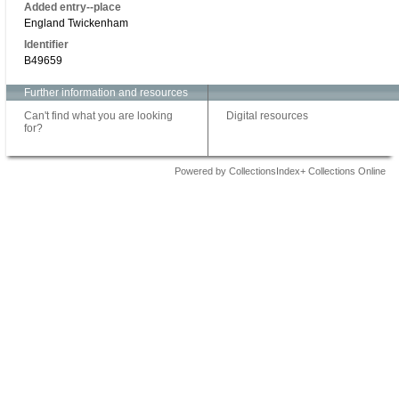
Added entry--place
England Twickenham
Identifier
B49659
Further information and resources
Can't find what you are looking
Digital resources
for?
Powered by CollectionsIndex+ Collections Online