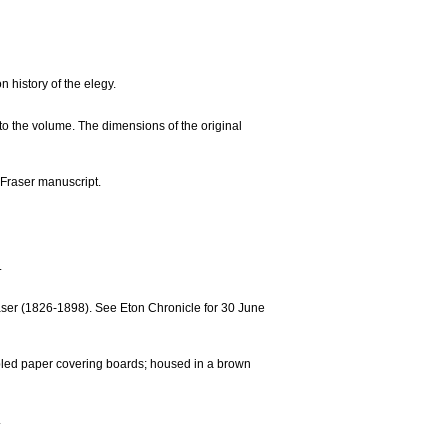
 history of the elegy.
o the volume. The dimensions of the original
 Fraser manuscript.
.
raser (1826-1898). See Eton Chronicle for 30 June
rbled paper covering boards; housed in a brown
.