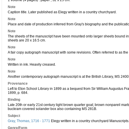
1 volume (4 pages) : paper ; 32 x 25 cm.
Note
Caption title. Later published as Elegy written in a country churchyard.
Note
Place and date of production inferred from Gray's biography and the publication
Note
The sheets of the manuscript have been mounted onto larger sheets bound int
sheets are 20 x 16.5 cm.
Note
A fair copy autograph manuscript with some revisions. Often referred to as the
Note
Written in ink. Heavily creased.
Note
Another contemporary autograph manuscript is at the British Library, MS 2400
Provenance
Left to Eton School Library in 1899 as a bequest from Sir William Augustus F
1899, p. 684.
Binding
Late 20th or early 21st century light brown quarter goat; brown nonpareil ma
buckram covered solander box also containing MS 281B.
Subject
Gray, Thomas, 1716 - 1771
Elegy written in a country churchyard Manuscripts
Genre/Form