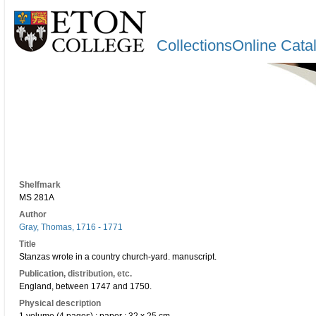
CollectionsOnline Cata
Shelfmark
MS 281A
Author
Gray, Thomas, 1716 - 1771
Title
Stanzas wrote in a country church-yard. manuscript.
Publication, distribution, etc.
England, between 1747 and 1750.
Physical description