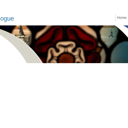
logue
Home