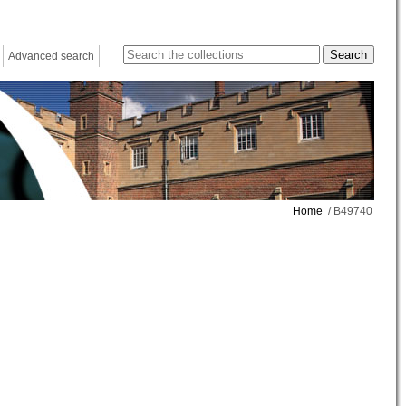
Advanced search
Home
/ B49740