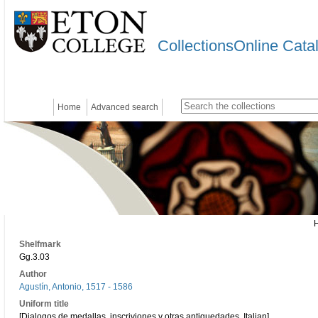
CollectionsOnline Cata
Home
Advanced search
Shelfmark
Gg.3.03
Author
Agustín, Antonio, 1517 - 1586
Uniform title
[Dialogos de medallas, inscriviones y otras antiquedades. Italian]