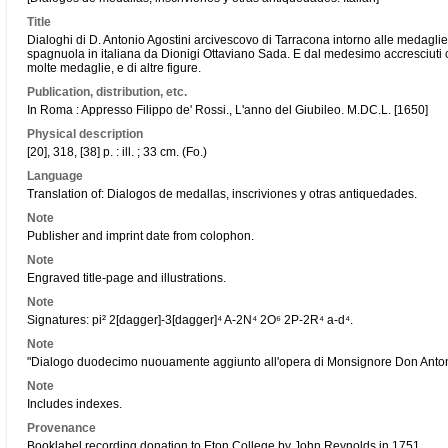
Title
Dialoghi di D. Antonio Agostini arcivescovo di Tarracona intorno alle medaglie insc
spagnuola in italiana da Dionigi Ottaviano Sada. E dal medesimo accresciuti co
molte medaglie, e di altre figure.
Publication, distribution, etc.
In Roma : Appresso Filippo de' Rossi., L'anno del Giubileo. M.DC.L. [1650]
Physical description
[20], 318, [38] p. : ill. ; 33 cm. (Fo.)
Language
Translation of: Dialogos de medallas, inscriviones y otras antiquedades.
Note
Publisher and imprint date from colophon.
Note
Engraved title-page and illustrations.
Note
Signatures: pi² 2[dagger]-3[dagger]⁴ A-2N⁴ 2O⁶ 2P-2R⁴ a-d⁴.
Note
"Dialogo duodecimo nuouamente aggiunto all'opera di Monsignore Don Antonio Ag
Note
Includes indexes.
Provenance
Booklabel recording donation to Eton College by John Reynolds in 1751.