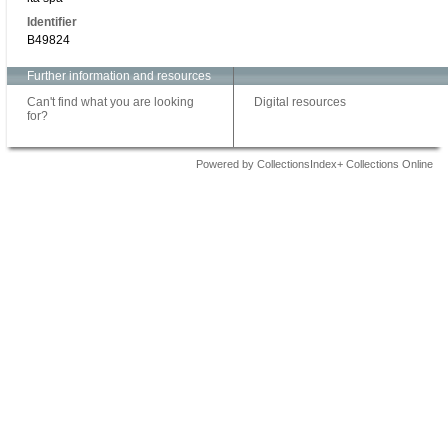
Identifier
B49824
Further information and resources
Can't find what you are looking
Digital resources
for?
Powered by CollectionsIndex+ Collections Online