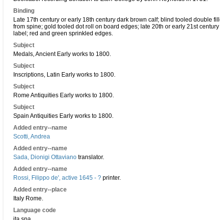
Binding
Late 17th century or early 18th century dark brown calf; blind tooled double fil
from spine; gold tooled dot roll on board edges; late 20th or early 21st centu
label; red and green sprinkled edges.
Subject
Medals, Ancient Early works to 1800.
Subject
Inscriptions, Latin Early works to 1800.
Subject
Rome Antiquities Early works to 1800.
Subject
Spain Antiquities Early works to 1800.
Added entry--name
Scotti, Andrea
Added entry--name
Sada, Dionigi Ottaviano
translator.
Added entry--name
Rossi, Filippo de', active 1645 - ?
printer.
Added entry--place
Italy Rome.
Language code
ita spa