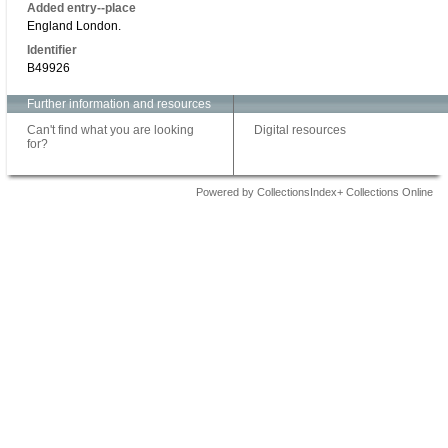
Added entry--place
England London.
Identifier
B49926
Further information and resources
Can't find what you are looking
Digital resources
for?
Powered by CollectionsIndex+ Collections Online