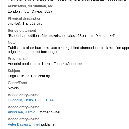
Publication, distribution, etc.
London : Peter Davies, 1927.
Physical description
viii, 453, [1] p. ; 23 cm.
Series statement
(Bradenham edition of the novels and tales of Benjamin Disraeli ; v.6)
Note
Publisher's black buckram case binding; blind-stamped peacock motif on upper 
edge and untrimmed fore-edges.
Provenance
Armorial bookplate of Harold Frederic Andorsen.
Subject
English fiction 19th century.
Genre/Form
Novels.
Added entry--name
Guedalla, Philip, 1889 - 1944
Added entry--name
Andorsen, Harold F.
former owner.
Added entry--name
Peter Davies Limited
publisher.