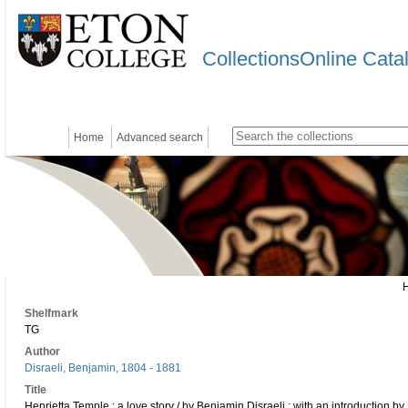
CollectionsOnline Cata
Home
Advanced search
Shelfmark
TG
Author
Disraeli, Benjamin, 1804 - 1881
Title
Henrietta Temple : a love story / by Benjamin Disraeli ; with an introduction by