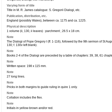
Varying form of title
Title in M. R. James catalogue: S. Gregorii Dialogi, etc.
Publication, distribution, etc.
England (possibly Wales), between ca. 1175 and ca. 1225.
Physical description
1 volume (ii, 130, ii leaves) : parchment ; 26.5 x 18 cm.
Note
The Dialogi of Pope Gregory I (ff. 1-116), followed by the 9th sermon of St Au
130; f. 130v left blank).
Note
Books 2-4 of the Dialogi are preceded by a table of chapters: 39, 38, 61 chap
Note
Written space: 198 x 115 mm.
Note
27 long lines.
Note
Pricks in both margins to guide ruling in quire 1 only.
Note
Collation includes the flex.
Note
Initials in yellow-brown and/or red.