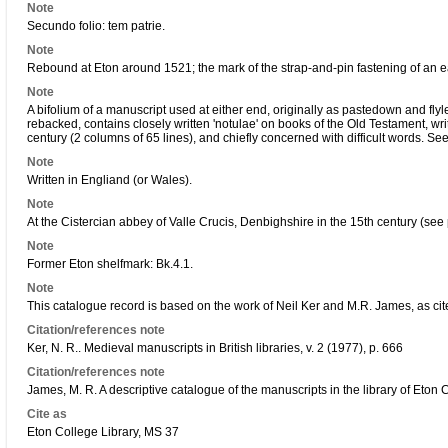
Note
Secundo folio: tem patrie.
Note
Rebound at Eton around 1521; the mark of the strap-and-pin fastening of an ear
Note
A bifolium of a manuscript used at either end, originally as pastedown and flyl
rebacked, contains closely written 'notulae' on books of the Old Testament, writt
century (2 columns of 65 lines), and chiefly concerned with difficult words. See
Note
Written in Engliand (or Wales).
Note
At the Cistercian abbey of Valle Crucis, Denbighshire in the 15th century (se
Note
Former Eton shelfmark: Bk.4.1.
Note
This catalogue record is based on the work of Neil Ker and M.R. James, as cit
Citation/references note
Ker, N. R.. Medieval manuscripts in British libraries, v. 2 (1977), p. 666
Citation/references note
James, M. R. A descriptive catalogue of the manuscripts in the library of Eton 
Cite as
Eton College Library, MS 37