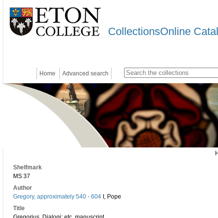
CollectionsOnline Cata
Home
Advanced search
Shelfmark
MS 37
Author
Gregory, approximately 540 - 604
I, Pope
Title
Gregorius, Dialogi; etc. manuscript