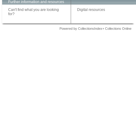
Further information and resources
Can't find what you are looking
Digital resources
for?
Powered by CollectionsIndex+ Collections Online