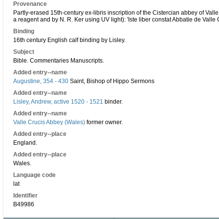
Provenance
Partly-erased 15th-century ex-libris inscription of the Cistercian abbey of Val
a reagent and by N. R. Ker using UV light): 'Iste liber constat Abbatie de Valle 
Binding
16th century English calf binding by Lisley.
Subject
Bible. Commentaries Manuscripts.
Added entry--name
Augustine, 354 - 430
Saint, Bishop of Hippo Sermons
Added entry--name
Lisley, Andrew, active 1520 - 1521
binder.
Added entry--name
Valle Crucis Abbey (Wales)
former owner.
Added entry--place
England.
Added entry--place
Wales.
Language code
lat
Identifier
B49986