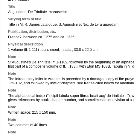
Title
Augustinus, De Trinitate. manuscript
Varying form of title
Title in M. R. James catalogue: S. Augustini et Nic. de Lyra quaedam
Publication, distribution, etc.
France?, between ca. 1275 and ca. 1325.
Physical description
1 volume (ff. 1-111) : parchment, initials ; 33.8 x 22.5 cm.
Note
St Augustine's De Trinitate (ff. 1-110v) followed by the beginning of an alphabe
first part of a composite volume of ff. i, 188, i with Eton MS 108B, Tabula in N. d
Note
The introductory letter to Aurelius is preceded by a damaged copy of the pray
129-132, and followed by lists of chapters; see Ker as cited below for addition
Note
The alphabetical index ("Incipit tabula super libros beati aug' de trinitate ..."),
gives references by book, chapter number, and sometimes letter division of a 
Note
Written space: 215 x 150 mm.
Note
Two columns of 40 lines.
Note