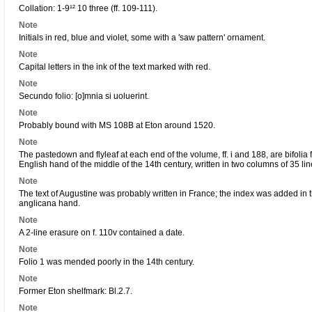
Collation: 1-9¹² 10 three (ff. 109-111).
Note
Initials in red, blue and violet, some with a 'saw pattern' ornament.
Note
Capital letters in the ink of the text marked with red.
Note
Secundo folio: [o]mnia si uoluerint.
Note
Probably bound with MS 108B at Eton around 1520.
Note
The pastedown and flyleaf at each end of the volume, ff. i and 188, are bifolia f
English hand of the middle of the 14th century, written in two columns of 35 lin
Note
The text of Augustine was probably written in France; the index was added in th
anglicana hand.
Note
A 2-line erasure on f. 110v contained a date.
Note
Folio 1 was mended poorly in the 14th century.
Note
Former Eton shelfmark: Bl.2.7.
Note