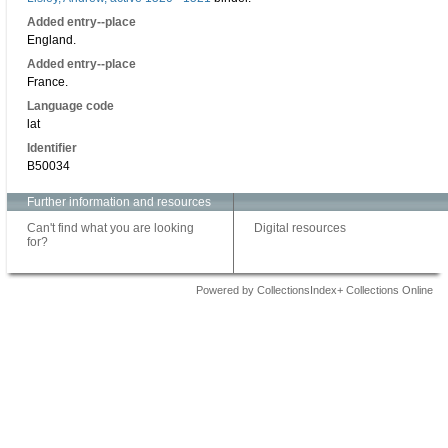
Added entry--place
England.
Added entry--place
France.
Language code
lat
Identifier
B50034
Further information and resources
Can't find what you are looking
Digital resources
for?
Powered by CollectionsIndex+ Collections Online