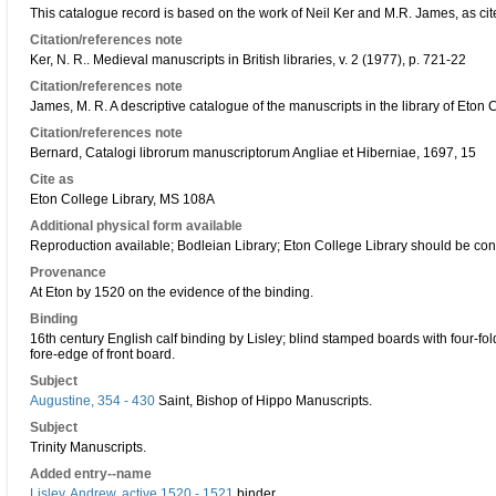
This catalogue record is based on the work of Neil Ker and M.R. James, as cit
Citation/references note
Ker, N. R.. Medieval manuscripts in British libraries, v. 2 (1977), p. 721-22
Citation/references note
James, M. R. A descriptive catalogue of the manuscripts in the library of Eton
Citation/references note
Bernard, Catalogi librorum manuscriptorum Angliae et Hiberniae, 1697, 15
Cite as
Eton College Library, MS 108A
Additional physical form available
Reproduction available; Bodleian Library; Eton College Library should be con
Provenance
At Eton by 1520 on the evidence of the binding.
Binding
16th century English calf binding by Lisley; blind stamped boards with four-fol
fore-edge of front board.
Subject
Augustine, 354 - 430
Saint, Bishop of Hippo Manuscripts.
Subject
Trinity Manuscripts.
Added entry--name
Lisley, Andrew, active 1520 - 1521
binder.