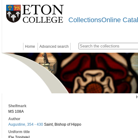
CollectionsOnline Cata
Home
Advanced search
Shelfmark
MS 108A
Author
Augustine, 354 - 430
Saint, Bishop of Hippo
Uniform title
[De Trinitate]