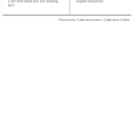
Can't find what you are looking
Digital resources
for?
Powered by CollectionsIndex+ Collections Online