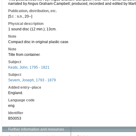
narrated by Angus Graham-Campbell; produced, recorded and edited by Marti
Publication, distribution, etc.
[S.l. : s.n., 20--]
Physical description
1 sound disc (12 min.); 13cm.
Note
Compact disc in original plastic case.
Note
Title from container.
Subject
Keats, John, 1795 - 1821
Subject
Severn, Joseph, 1793 - 1879
Added entry--place
England.
Language code
eng
Identifier
B50053
Further information and resources