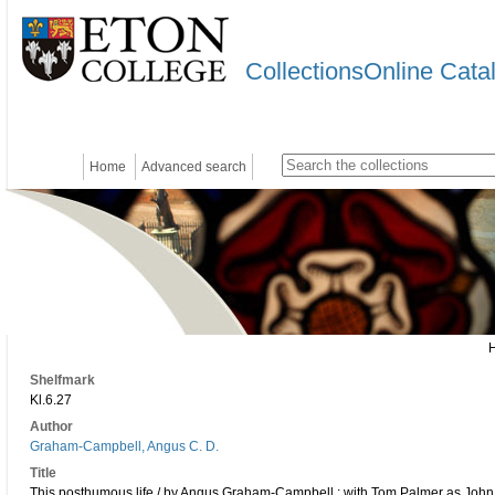
CollectionsOnline Cata
Home
Advanced search
Shelfmark
Kl.6.27
Author
Graham-Campbell, Angus C. D.
Title
This posthumous life / by Angus Graham-Campbell ; with Tom Palmer as Joh