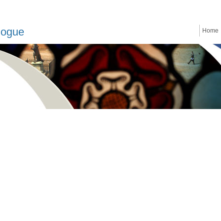
logue
Home