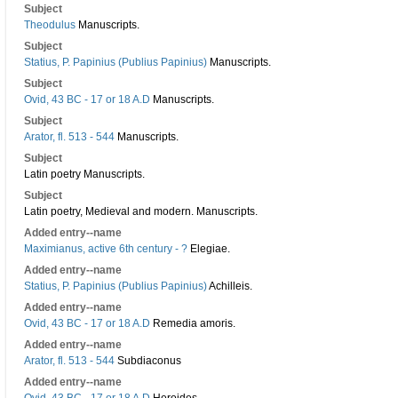
Subject
Theodulus
Manuscripts.
Subject
Statius, P. Papinius (Publius Papinius)
Manuscripts.
Subject
Ovid, 43 BC - 17 or 18 A.D
Manuscripts.
Subject
Arator, fl. 513 - 544
Manuscripts.
Subject
Latin poetry Manuscripts.
Subject
Latin poetry, Medieval and modern. Manuscripts.
Added entry--name
Maximianus, active 6th century - ?
Elegiae.
Added entry--name
Statius, P. Papinius (Publius Papinius)
Achilleis.
Added entry--name
Ovid, 43 BC - 17 or 18 A.D
Remedia amoris.
Added entry--name
Arator, fl. 513 - 544
Subdiaconus
Added entry--name