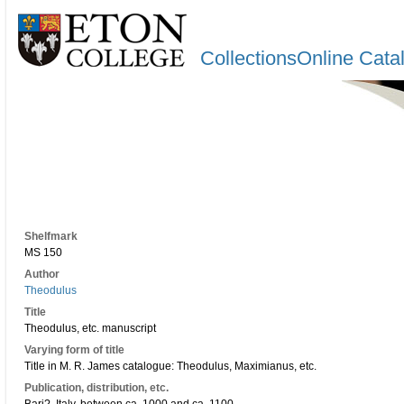
CollectionsOnline Cata
Shelfmark
MS 150
Author
Theodulus
Title
Theodulus, etc. manuscript
Varying form of title
Title in M. R. James catalogue: Theodulus, Maximianus, etc.
Publication, distribution, etc.