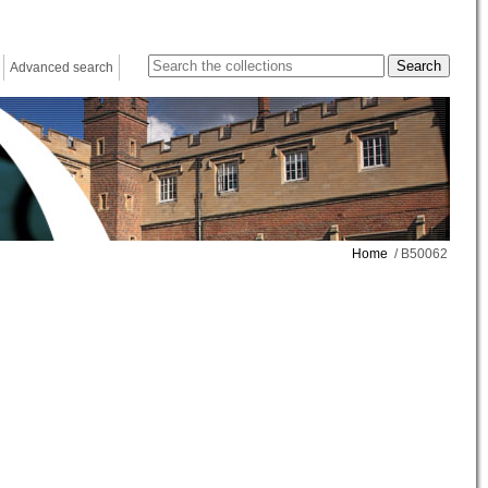
Advanced search
Home
/ B50062