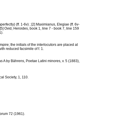
erfectly) (ff. 1-6v) ; [2] Maximianus, Elegiae (ff. 6v-
; [5] Ovid, Heroides, book 1, line 7 - book 7, line 159
1).
re; the initials of the interlocutors are placed at
ith reduced facsimile of f. 1.
as A by Bährens, Poetae Latini minores, v. 5 (1883),
al Society, 1, 110.
norum 72 (1961).