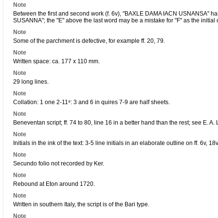
Note
Between the first and second work (f. 6v), "BAXLE DAMA IACN USNANSA" h
SUSANNA"; the "E" above the last word may be a mistake for "F" as the initial 
Note
Some of the parchment is defective, for example ff. 20, 79.
Note
Written space: ca. 177 x 110 mm.
Note
29 long lines.
Note
Collation: 1 one 2-11⁸: 3 and 6 in quires 7-9 are half sheets.
Note
Beneventan script; ff. 74 to 80, line 16 in a better hand than the rest; see E. 
Note
Initials in the ink of the text: 3-5 line initials in an elaborate outline on ff. 6v, 18
Note
Secundo folio not recorded by Ker.
Note
Rebound at Eton around 1720.
Note
Written in southern Italy, the script is of the Bari type.
Note