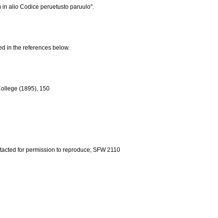
em in alio Codice peruetusto paruulo".
ed in the references below.
 College (1895), 150
ntacted for permission to reproduce; SFW 2110