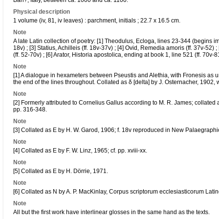
Bari?, Italy, between ca. 1000 and ca. 1100.
Physical description
1 volume (iv, 81, iv leaves) : parchment, initials ; 22.7 x 16.5 cm.
Note
A late Latin collection of poetry: [1] Theodulus, Ecloga, lines 23-344 (begins imp
18v) ; [3] Statius, Achilleis (ff. 18v-37v) ; [4] Ovid, Remedia amoris (ff. 37v-52) 
(ff. 52-70v) ; [6] Arator, Historia apostolica, ending at book 1, line 521 (ff. 70v-8
Note
[1] A dialogue in hexameters between Pseustis and Alethia, with Fronesis as umpi
the end of the lines throughout. Collated as δ [delta] by J. Osternacher, 1902, w
Note
[2] Formerly attributed to Cornelius Gallus according to M. R. James; collated 
pp. 316-348.
Note
[3] Collated as E by H. W. Garod, 1906; f. 18v reproduced in New Palaegraphic
Note
[4] Collated as E by F. W. Linz, 1965; cf. pp. xviii-xx.
Note
[5] Collated as E by H. Dörrie, 1971.
Note
[6] Collated as N by A. P. MacKinlay, Corpus scriptorum ecclesiasticorum Lati
Note
All but the first work have interlinear glosses in the same hand as the texts.