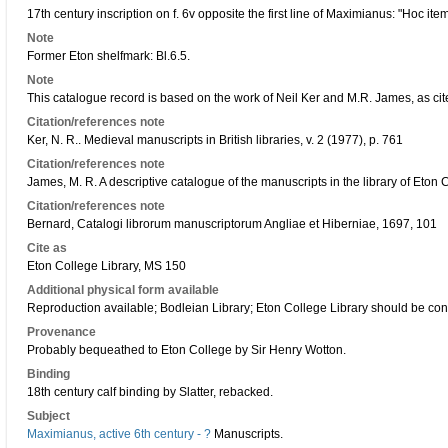
17th century inscription on f. 6v opposite the first line of Maximianus: "Hoc it
Note
Former Eton shelfmark: Bl.6.5.
Note
This catalogue record is based on the work of Neil Ker and M.R. James, as cit
Citation/references note
Ker, N. R.. Medieval manuscripts in British libraries, v. 2 (1977), p. 761
Citation/references note
James, M. R. A descriptive catalogue of the manuscripts in the library of Eton
Citation/references note
Bernard, Catalogi librorum manuscriptorum Angliae et Hiberniae, 1697, 101
Cite as
Eton College Library, MS 150
Additional physical form available
Reproduction available; Bodleian Library; Eton College Library should be co
Provenance
Probably bequeathed to Eton College by Sir Henry Wotton.
Binding
18th century calf binding by Slatter, rebacked.
Subject
Maximianus, active 6th century - ?
Manuscripts.