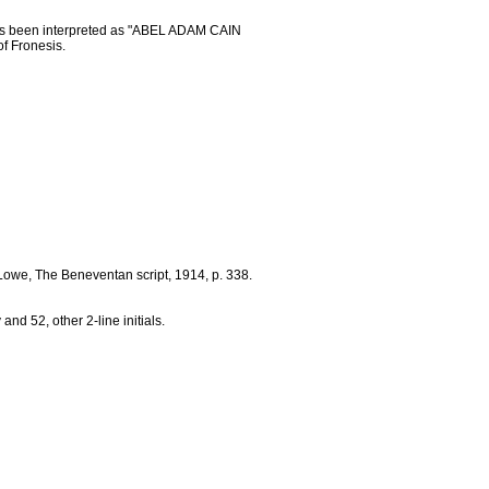
as been interpreted as "ABEL ADAM CAIN
of Fronesis.
A. Lowe, The Beneventan script, 1914, p. 338.
v and 52, other 2-line initials.