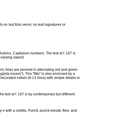
on last folio verso; no leaf signatures or
 Rubrics. Capitulum numbers. The text at f. 167 is
f varying aspect.
etters; lines are penned in alternating red and green
i|nta novem"). This "title" is also enclosed by a
corated initials (6-13 lines) with simple details in
he text at f. 167 is by contemporary but different
e with a cedilla. Puncti, puncti elevati, flexi, and