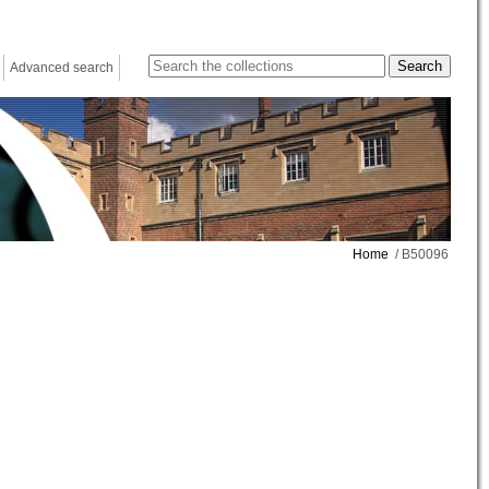
Advanced search
Home
/ B50096