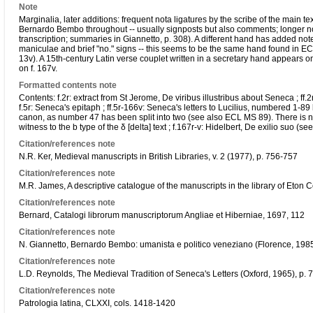
Note
Marginalia, later additions: frequent nota ligatures by the scribe of the main
Bernardo Bembo throughout -- usually signposts but also comments; longer notes a
transcription; summaries in Giannetto, p. 308). A different hand has added note
maniculae and brief "no." signs -- this seems to be the same hand found in E
13v). A 15th-century Latin verse couplet written in a secretary hand appears 
on f. 167v.
Formatted contents note
Contents: f.2r: extract from St Jerome, De viribus illustribus about Seneca ; ff.
f.5r: Seneca's epitaph ; ff.5r-166v: Seneca's letters to Lucilius, numbered 1-89 b
canon, as number 47 has been split into two (see also ECL MS 89). There is no 
witness to the b type of the δ [delta] text ; f.167r-v: Hidelbert, De exilio suo 
Citation/references note
N.R. Ker, Medieval manuscripts in British Libraries, v. 2 (1977), p. 756-757
Citation/references note
M.R. James, A descriptive catalogue of the manuscripts in the library of Eton 
Citation/references note
Bernard, Catalogi librorum manuscriptorum Angliae et Hiberniae, 1697, 112
Citation/references note
N. Giannetto, Bernardo Bembo: umanista e politico veneziano (Florence, 198
Citation/references note
L.D. Reynolds, The Medieval Tradition of Seneca's Letters (Oxford, 1965), p. 
Citation/references note
Patrologia latina, CLXXI, cols. 1418-1420