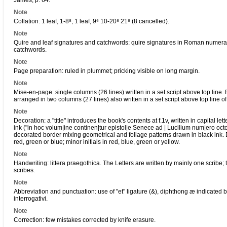
James, p. 64.
Note
Collation: 1 leaf, 1-8⁸, 1 leaf, 9⁶ 10-20⁸ 21⁸ (8 cancelled).
Note
Quire and leaf signatures and catchwords: quire signatures in Roman numerals 
catchwords.
Note
Page preparation: ruled in plummet; pricking visible on long margin.
Note
Mise-en-page: single columns (26 lines) written in a set script above top line.
arranged in two columns (27 lines) also written in a set script above top line o
Note
Decoration: a "title" introduces the book's contents at f.1v, written in capital l
ink ("in hoc volum|ine continen|tur epistol|e Senece ad | Lucilium num|ero octog
decorated border mixing geometrical and foliage patterns drawn in black ink. De
red, green or blue; minor initials in red, blue, green or yellow.
Note
Handwriting: littera praegothica. The Letters are written by mainly one scribe; t
scribes.
Note
Abbreviation and punctuation: use of "et" ligature (&), diphthong æ indicated by 
interrogativi.
Note
Correction: few mistakes corrected by knife erasure.