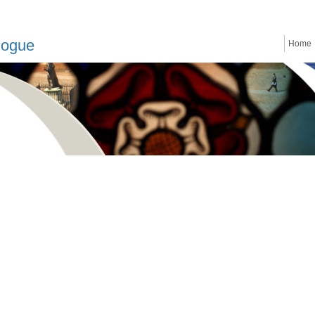
logue
Home