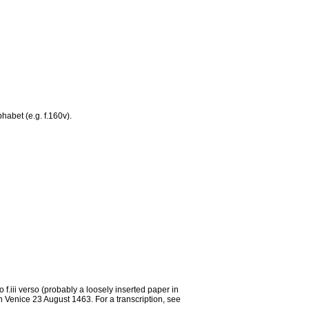
habet (e.g. f.160v).
iii verso (probably a loosely inserted paper in
in Venice 23 August 1463. For a transcription, see