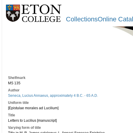
CollectionsOnline Cata
Shelfmark
MS 135
Author
Seneca, Lucius Annaeus, approximately 4 B.C. - 65 A.D.
Uniform title
[Epistulae morales ad Lucilium]
Title
Letters to Lucilius [manuscript]
Varying form of title