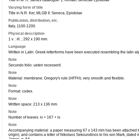
Title in M. R. James catalogue: L. Annaei Senecae Epistolae
Varying form of title
Title in N.R. Ker, MLGB II: Seneca, Epistolae
Publication, distribution, etc.
Italy, 1100-1200.
Physical description
1 v. : ill. ; 292 x 190 mm.
Language
Written in Latin. Greek letterforms have been executed resembling the latin alp
Note
Secundo folio: ueteri recesserit.
Note
Material: membrane; Gregory's rule (HFFH); very smooth and flexible.
Note
Format: codex.
Note
Written space: 213 x 136 mm.
Note
Number of leaves: iv + 167 + iv.
Note
Accompanying material: a paper measuring 67 x 143 mm has been attached to f.
origin), and contains a letter of Nikolaos Sekoundinos to his son Mark, dated 