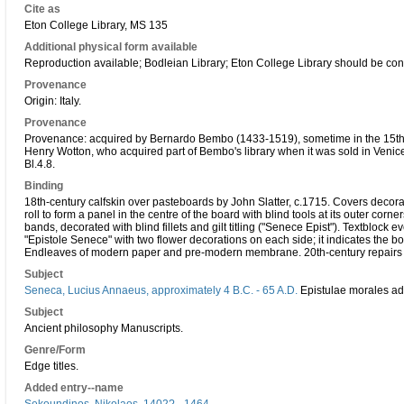
Cite as
Eton College Library, MS 135
Additional physical form available
Reproduction available; Bodleian Library; Eton College Library should be con
Provenance
Origin: Italy.
Provenance
Provenance: acquired by Bernardo Bembo (1433-1519), sometime in the 15th cen
Henry Wotton, who acquired part of Bembo's library when it was sold in Venic
Bl.4.8.
Binding
18th-century calfskin over pasteboards by John Slatter, c.1715. Covers decorate
roll to form a panel in the centre of the board with blind tools at its outer corne
bands, decorated with blind fillets and gilt titling ("Senece Epist"). Textblock e
"Epistole Senece" with two flower decorations on each side; it indicates the bo
Endleaves of modern paper and pre-modern membrane. 20th-century repairs 
Subject
Seneca, Lucius Annaeus, approximately 4 B.C. - 65 A.D.
Epistulae morales ad
Subject
Ancient philosophy Manuscripts.
Genre/Form
Edge titles.
Added entry--name