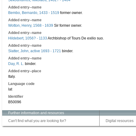
Sekoundinos, Nikolaos, 1402? - 1464
Added entry--name
Bembo, Bernardo, 1433 - 1519
former owner.
Added entry--name
Wotton, Henry, 1568 - 1639
Sir former owner.
Added entry--name
Hildebert, 1056? - 1133
Archbishop of Tours De exilio suo.
Added entry--name
Slatter, John, active 1693 - 1721
binder.
Added entry--name
Day, R. L.
binder.
Added entry--place
Italy.
Language code
lat
Identifier
B50096
Further information and resources
Can't find what you are looking for?
Digital resources