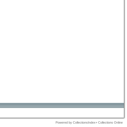
Powered by CollectionsIndex+ Collections Online