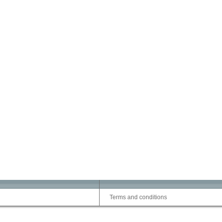
Terms and conditions