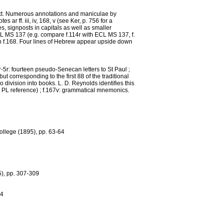
 text. Numerous annotations and maniculae by
r ff. iii, iv, 168, v (see Ker, p. 756 for a
s, signposts in capitals as well as smaller
CL MS 137 (e.g. compare f.114r with ECL MS 137, f.
on f.168. Four lines of Hebrew appear upside down
2r-5r: fourteen pseudo-Senecan letters to St Paul ;
ut corresponding to the first 88 of the traditional
division into books. L. D. Reynolds identifies this
(see PL reference) ; f.167v: grammatical mnemonics.
College (1895), pp. 63-64
5), pp. 307-309
74