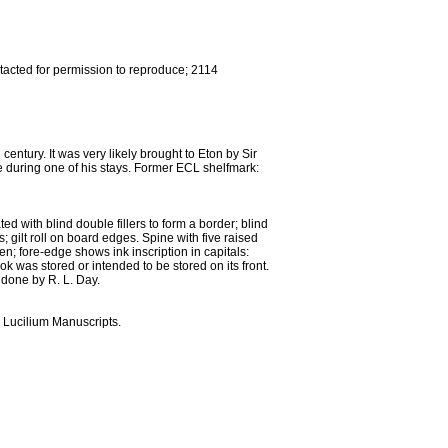
tacted for permission to reproduce; 2114
tury. It was very likely brought to Eton by Sir
e during one of his stays. Former ECL shelfmark:
d with blind double fillers to form a border; blind
rs; gilt roll on board edges. Spine with five raised
ven; fore-edge shows ink inscription in capitals:
ok was stored or intended to be stored on its front.
done by R. L. Day.
 Lucilium Manuscripts.