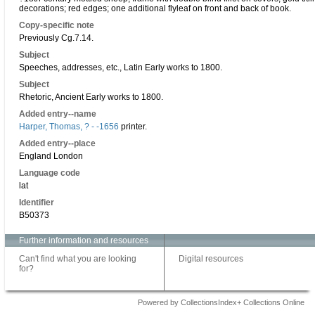
decorations; red edges; one additional flyleaf on front and back of book.
Copy-specific note
Previously Cg.7.14.
Subject
Speeches, addresses, etc., Latin Early works to 1800.
Subject
Rhetoric, Ancient Early works to 1800.
Added entry--name
Harper, Thomas, ? - -1656
printer.
Added entry--place
England London
Language code
lat
Identifier
B50373
Further information and resources
Can't find what you are looking
Digital resources
for?
Powered by CollectionsIndex+ Collections Online