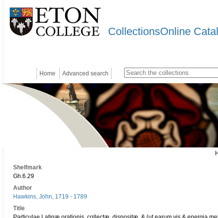
CollectionsOnline Cata
Home
Advanced search
Shelfmark
Gh.6.29
Author
Hawkins, John, 1719 - 1789
Title
Particulae Latinæ orationis, collectæ, dispositæ, & (ut earum vis & energia meli