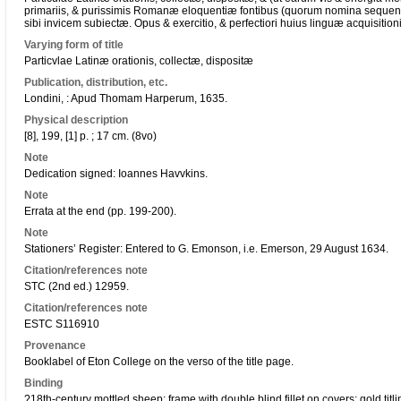
primariis, & purissimis Romanæ eloquentiæ fontibus (quorum nomina sequens
sibi invicem subiectæ. Opus & exercitio, & perfectiori huius linguæ acquisitio
Varying form of title
Particvlae Latinæ orationis, collectæ, dispositæ
Publication, distribution, etc.
Londini, : Apud Thomam Harperum, 1635.
Physical description
[8], 199, [1] p. ; 17 cm. (8vo)
Note
Dedication signed: Ioannes Havvkins.
Note
Errata at the end (pp. 199-200).
Note
Stationers’ Register: Entered to G. Emonson, i.e. Emerson, 29 August 1634.
Citation/references note
STC (2nd ed.) 12959.
Citation/references note
ESTC S116910
Provenance
Booklabel of Eton College on the verso of the title page.
Binding
?18th-century mottled sheep; frame with double blind fillet on covers; gold titlin