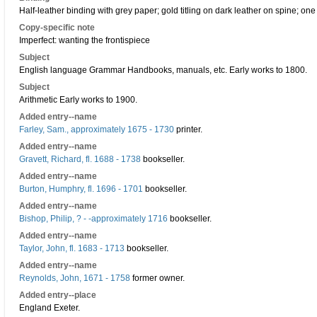
Half-leather binding with grey paper; gold titling on dark leather on spine; one 
Copy-specific note
Imperfect: wanting the frontispiece
Subject
English language Grammar Handbooks, manuals, etc. Early works to 1800.
Subject
Arithmetic Early works to 1900.
Added entry--name
Farley, Sam., approximately 1675 - 1730
printer.
Added entry--name
Gravett, Richard, fl. 1688 - 1738
bookseller.
Added entry--name
Burton, Humphry, fl. 1696 - 1701
bookseller.
Added entry--name
Bishop, Philip, ? - -approximately 1716
bookseller.
Added entry--name
Taylor, John, fl. 1683 - 1713
bookseller.
Added entry--name
Reynolds, John, 1671 - 1758
former owner.
Added entry--place
England Exeter.