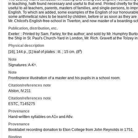
in teaching, hath found necessary and useful to that end. Printed chiefly for t
useful to all teachers, parents, masters of families, and single-persons, to imp
English. To which are added, some examples of the English of our honourable 
some arithmetical rules to be learnt by children, before or as soon as they are
Mr. Chilcot's English-free-school in Tiverton, and now master of a boarding-scho
Publication, distribution, etc.
Exeter: : Printed by Sam. Farley, for the author; and sold by Mr. Humphry Burton
the Ship in St. Paul's Church-Yard in London, Mr. Rich. Gravett at the Tolzey in 
Physical description
[16], 144 p., [1] leaf of plates : ill. ; 15 cm. (8⁰)
Note
Signatures: A-K⁸.
Note
Frontispiece illustration of a master and his pupils in a school room.
Citation/references note
Alston, IV.211
Citation/references note
ESTC, T145275
Provenance
Hand-written syllables on A1v and A6v.
Provenance
Booklabel recording donation to Eton College from John Reynolds in 1751.
Binding