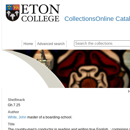
CollectionsOnline Cata
Home
Advanced search
Shelfmark
Gh.7.25
Author
White, John
master of a boarding-school.
Title
The country-man's conductor in reading and writing true English, : containing s