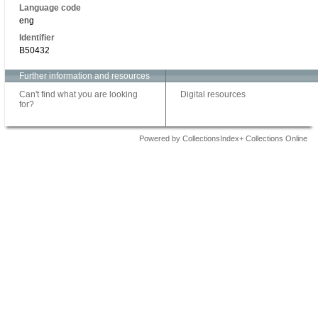
Language code
eng
Identifier
B50432
Further information and resources
Can't find what you are looking
Digital resources
for?
Powered by CollectionsIndex+ Collections Online