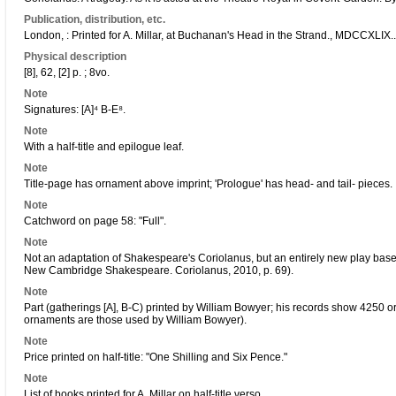
Publication, distribution, etc.
London, : Printed for A. Millar, at Buchanan's Head in the Strand., MDCCXLIX..
Physical description
[8], 62, [2] p. ; 8vo.
Note
Signatures: [A]⁴ B-E⁸.
Note
With a half-title and epilogue leaf.
Note
Title-page has ornament above imprint; 'Prologue' has head- and tail- pieces.
Note
Catchword on page 58: "Full".
Note
Not an adaptation of Shakespeare's Coriolanus, but an entirely new play bas
New Cambridge Shakespeare. Coriolanus, 2010, p. 69).
Note
Part (gatherings [A], B-C) printed by William Bowyer; his records show 4250 o
ornaments are those used by William Bowyer).
Note
Price printed on half-title: "One Shilling and Six Pence."
Note
List of books printed for A. Millar on half-title verso.