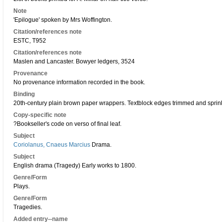
Note
'Epilogue' spoken by Mrs Woffington.
Citation/references note
ESTC, T952
Citation/references note
Maslen and Lancaster. Bowyer ledgers, 3524
Provenance
No provenance information recorded in the book.
Binding
20th-century plain brown paper wrappers. Textblock edges trimmed and spri
Copy-specific note
?Bookseller's code on verso of final leaf.
Subject
Coriolanus, Cnaeus Marcius
Drama.
Subject
English drama (Tragedy) Early works to 1800.
Genre/Form
Plays.
Genre/Form
Tragedies.
Added entry--name