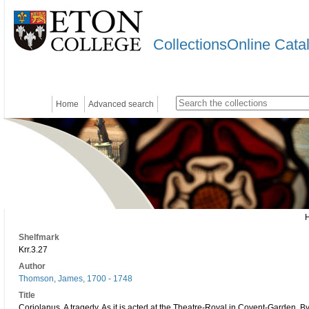
CollectionsOnline Cata
Home
Advanced search
Shelfmark
Krr.3.27
Author
Thomson, James, 1700 - 1748
Title
Coriolanus. A tragedy. As it is acted at the Theatre-Royal in Covent-Garden. 