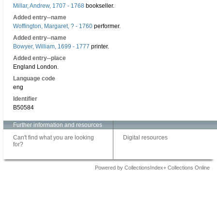
Millar, Andrew, 1707 - 1768
bookseller.
Added entry--name
Woffington, Margaret, ? - 1760
performer.
Added entry--name
Bowyer, William, 1699 - 1777
printer.
Added entry--place
England London.
Language code
eng
Identifier
B50584
Further information and resources
Can't find what you are looking
Digital resources
for?
Powered by CollectionsIndex+ Collections Online