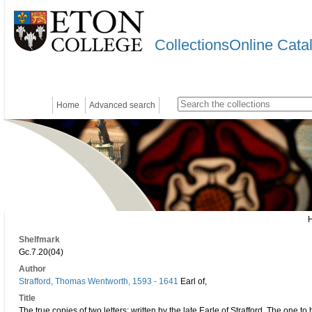
CollectionsOnline Cata
Home
Advanced search
Shelfmark
Gc.7.20(04)
Author
Strafford, Thomas Wentworth, 1593 - 1641
Earl of,
Title
The true copies of two letters: written by the late Earle of Strafford. The one t