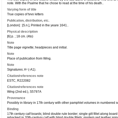
note. With the Psalme that he chose to read at the time of his death..
Varying form of title
True copies of tvvo letters
Publication, distribution, etc.
[London] : [S.n.], Printed in the yeare 1641..
Physical description
[6] p. ; 18 cm. (4to)
Note
Title page vignette; headpieces and initial.
Note
Place of publication from Wing.
Note
Signatures: A⁴ (-A1).
Citation/references note
ESTC, R222082
Citation/references note
Wing (2nd ed.), S5797A
Provenance
Possibly in library in 17th century with other pamphlet volumes in numbered 
Binding
17th century calf boards; blind double rule border; single gilt fillet along boa
rebacked in 20th-century calf with blind double fillets; modern red leather spine 