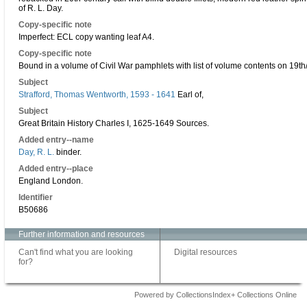
of R. L. Day.
Copy-specific note
Imperfect: ECL copy wanting leaf A4.
Copy-specific note
Bound in a volume of Civil War pamphlets with list of volume contents on 19th/2
Subject
Strafford, Thomas Wentworth, 1593 - 1641
Earl of,
Subject
Great Britain History Charles I, 1625-1649 Sources.
Added entry--name
Day, R. L.
binder.
Added entry--place
England London.
Identifier
B50686
Further information and resources
Can't find what you are looking
Digital resources
for?
Powered by CollectionsIndex+ Collections Online