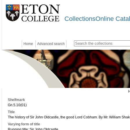
CollectionsOnline Cata
Home
Advanced search
Shelfmark
Gn.5.10(01)
Title
The history of Sir John Oldcastle, the good Lord Cobham. By Mr. William Shak
Varying form of title
Running title: Sir John Oldcastle