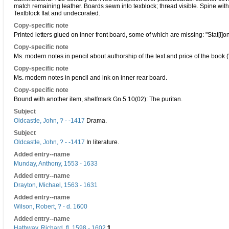
match remaining leather. Boards sewn into texblock; thread visible. Spine with
Textblock flat and undecorated.
Copy-specific note
Printed letters glued on inner front board, some of which are missing: "Stat[i]on
Copy-specific note
Ms. modern notes in pencil about authorship of the text and price of the book ("
Copy-specific note
Ms. modern notes in pencil and ink on inner rear board.
Copy-specific note
Bound with another item, shelfmark Gn.5.10(02): The puritan.
Subject
Oldcastle, John, ? - -1417
Drama.
Subject
Oldcastle, John, ? - -1417
In literature.
Added entry--name
Munday, Anthony, 1553 - 1633
Added entry--name
Drayton, Michael, 1563 - 1631
Added entry--name
Wilson, Robert, ? - d. 1600
Added entry--name
Hathway, Richard, fl. 1598 - 1602
fl.