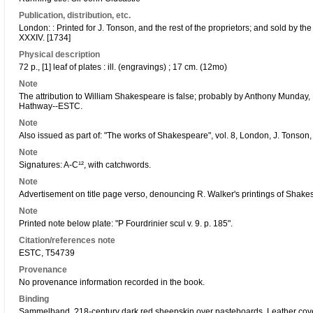
Publication, distribution, etc.
London: : Printed for J. Tonson, and the rest of the proprietors; and sold by 
XXXIV. [1734]
Physical description
72 p., [1] leaf of plates : ill. (engravings) ; 17 cm. (12mo)
Note
The attribution to William Shakespeare is false; probably by Anthony Munday
Hathway--ESTC.
Note
Also issued as part of: "The works of Shakespeare", vol. 8, London, J. Tonso
Note
Signatures: A-C¹², with catchwords.
Note
Advertisement on title page verso, denouncing R. Walker's printings of Shakesp
Note
Printed note below plate: "P Fourdrinier scul v. 9. p. 185".
Citation/references note
ESTC, T54739
Provenance
No provenance information recorded in the book.
Binding
Sammelband. ?18-century dark red sheepskin over pasteboards. Leather cove