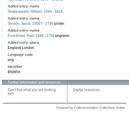
Added entry--name
Shakespeare, William, 1564 - 1616
Added entry--name
Tonson, Jacob, 1656? - 1736
printer.
Added entry--name
Fourdrinier, Paul, 1698 - 1758
engraver.
Added entry--place
England London.
Language code
eng
Identifier
B50856
Further information and resources
Can't find what you are looking
Digital resources
for?
Powered by CollectionsIndex+ Collections Online