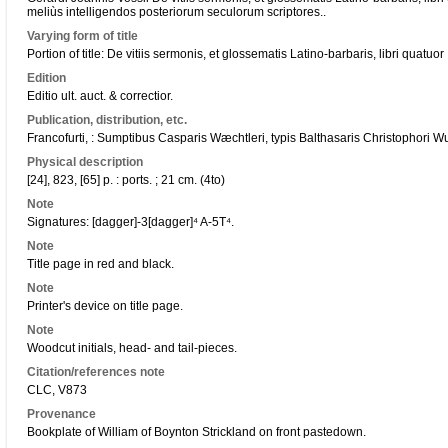
meliùs intelligendos posteriorum seculorum scriptores..
Varying form of title
Portion of title: De vitiis sermonis, et glossematis Latino-barbaris, libri quatuor
Edition
Editio ult. auct. & correctior.
Publication, distribution, etc.
Francofurti, : Sumptibus Casparis Wæchtleri, typis Balthasaris Christophori Wu
Physical description
[24], 823, [65] p. : ports. ; 21 cm. (4to)
Note
Signatures: [dagger]-3[dagger]⁴ A-5T⁴.
Note
Title page in red and black.
Note
Printer's device on title page.
Note
Woodcut initials, head- and tail-pieces.
Citation/references note
CLC, V873
Provenance
Bookplate of William of Boynton Strickland on front pastedown.