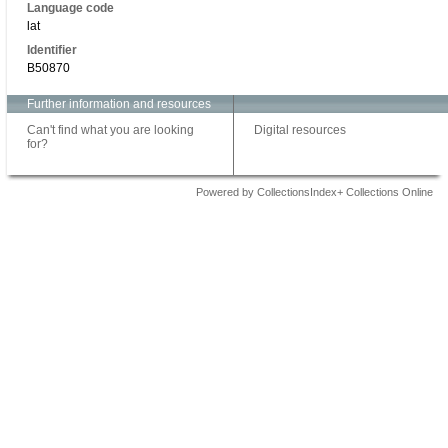
Language code
lat
Identifier
B50870
Further information and resources
Can't find what you are looking
Digital resources
for?
Powered by CollectionsIndex+ Collections Online