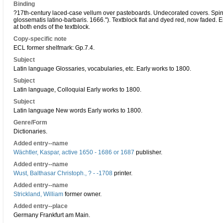
Binding
?17th-century laced-case vellum over pasteboards. Undecorated covers. Spine fl
glossematis latino-barbaris. 1666."). Textblock flat and dyed red, now faded
at both ends of the textblock.
Copy-specific note
ECL former shelfmark: Gp.7.4.
Subject
Latin language Glossaries, vocabularies, etc. Early works to 1800.
Subject
Latin language, Colloquial Early works to 1800.
Subject
Latin language New words Early works to 1800.
Genre/Form
Dictionaries.
Added entry--name
Wächtler, Kaspar, active 1650 - 1686 or 1687
publisher.
Added entry--name
Wust, Balthasar Christoph., ? - -1708
printer.
Added entry--name
Strickland, William
former owner.
Added entry--place
Germany Frankfurt am Main.