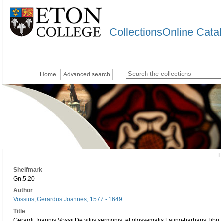
CollectionsOnline Cata
Home
Advanced search
Shelfmark
Gn.5.20
Author
Vossius, Gerardus Joannes, 1577 - 1649
Title
Gerardi Joannis Vossii De vitiis sermonis, et glossematis Latino-barbaris, libr