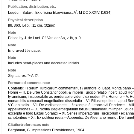
Publication, distribution, etc.
Lugduni Batav: : Ex officina Elzeviriana., A⁰. M DC XXXIV. [1634]
Physical description
[8], 363, [5] p. ; 11 cm. (32mo)
Note
Edited by J. de Laet. Cf. Van der Aa, v. IV, p. 9.
Note
Engraved title page.
Note
Includes head-pieces and decorated initials.
Note
Signatures: *⁴ A-Z⁸.
Formatted contents note
Contents: I. Rerum Turcicarum commentarius / authore Io. Bapt. Montalbano -- 
Honor -- III. De urbe Constantinopoli, & imperii Turcico relatio incerti apud Ho
tyrannicum, insuperabile ac perdurabile videri / ex eodem Ph. Honorio -- V. Ho
monarchiis comparati magnitudine dissertatio -- VI. Ritus sepeliendi apud Se
V.C. epistolis -- VII. De variis monetis ... / excerpta è Leonclavii Pandecte -- 
appellationes -- IX. Notitia Beglerbegatuum totius Osmanidarum imperii, quos ho
excerpta è libro Lazari Soranzi -- XI. Series imperatorum Turcicorum / ex annal
scriptoribus -- XII. Ex politeia regia -- Appendix. De Algeriano regno ; De Tun
Citation/references note
Berghman, G. Impressions Elzeviriennes, 1904