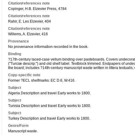
Citation/references note
Copinger, H.B. Elzevier Press, 4784
Citation/references note
Rahir, E. Les Elzevier, 404
Citation/references note
Willems, A. Elzevier, 416
Provenance
No provenance information recorded in the book.
Binding
?17th-century laced-case vellum binding over pasteboards. Covers undecorated
("Turciæ descrip:") and old shelf label. Textblock trimmed. Endpapers of unde
the board; includes ?14th-century manuscript waste written in littera textualis; 
Copy-specific note
Former ?ECL shelfmarks: EC D.6, W.416.
Subject
Algeria Description and travel Early works to 1800.
Subject
Tunisia Description and travel Early works to 1800.
Subject
Turkey Description and travel Early works to 1800.
Genre/Form
Manuscript waste.