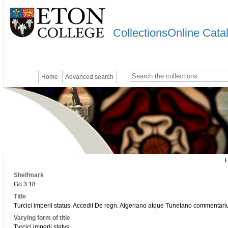
CollectionsOnline Cata
Home
Advanced search
Shelfmark
Go.3.18
Title
Turcici imperii status. Accedit De regn. Algeriano atque Tunetano commentariu
Varying form of title
Tvrcici imperii statvs