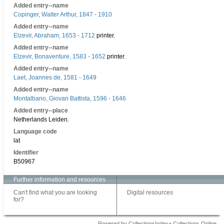
Added entry--name
Copinger, Walter Arthur, 1847 - 1910
Added entry--name
Elzevir, Abraham, 1653 - 1712
printer.
Added entry--name
Elzevir, Bonaventure, 1583 - 1652
printer.
Added entry--name
Laet, Joannes de, 1581 - 1649
Added entry--name
Montalbano, Giovan Battista, 1596 - 1646
Added entry--place
Netherlands Leiden.
Language code
lat
Identifier
B50967
Further information and resources
Can't find what you are looking
Digital resources
for?
Powered by CollectionsIndex+ Collections Online