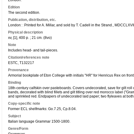
London.
Edition
The second edition.
Publication, distribution, etc.
London: : Printed for A. Millar, and sold by T. Cadell in the Strand., MDCCLXVII
Physical description
xv, [1], 400 p. ; 21 cm. (8vo)
Note
Includes head- and tail-pieces.
Citation/references note
ESTC, T132217
Provenance
Armorial bookplate of Eton College with initials "HR" for Henricus Rex on fro
Binding
18th-century calfskin over pasteboards. Covers undecorated, save for gilt roll
bands, decorated with blind fillets and gilt titling over red morocco label ("Gr
and sprinkled red. Endpapers of undecorated laid paper; two flyleaves at both 
Copy-specific note
Former ECL shelfmarks: Go.7.25, Cp.8.04.
Subject
Italian language Grammar 1500-1800.
Genre/Form