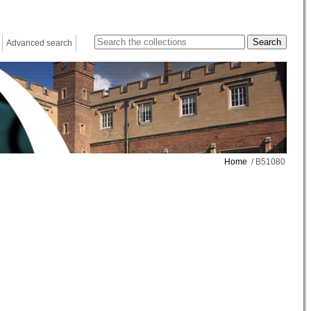
Advanced search
Home
/ B51080