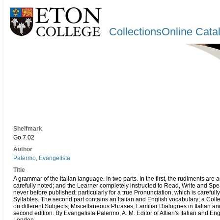
CollectionsOnline Cata
Shelfmark
Go.7.02
Author
Palermo, Evangelista
Title
A grammar of the Italian language. In two parts. In the first, the rudiments are
carefully noted; and the Learner completely instructed to Read, Write and Spe
never before published; particularly for a true Pronunciation, which is carefu
Syllables. The second part contains an Italian and English vocabulary; a Collec
on different Subjects; Miscellaneous Phrases; Familiar Dialogues in Italian an
second edition. By Evangelista Palermo, A. M. Editor of Altieri's Italian and En