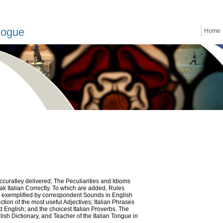
logue
Home
 accuratley delivered; The Peculiarities and Idioms
ak Italian Correctly. To which are added, Rules
lly exemplified by correspondent Sounds in English
tion of the most useful Adjectives; Italian Phrases
d English; and the choicest Italian Proverbs. The
glish Dictionary, and Teacher of the Italian Tongue in