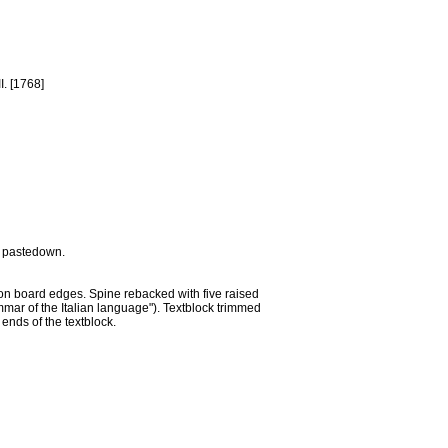
I. [1768]
nt pastedown.
 on board edges. Spine rebacked with five raised
ammar of the Italian language"). Textblock trimmed
ends of the textblock.