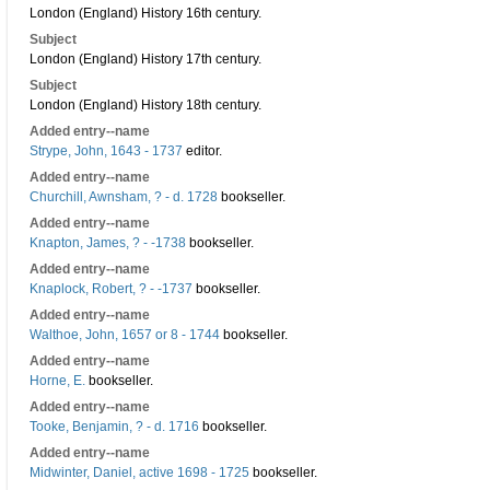
London (England) History 16th century.
Subject
London (England) History 17th century.
Subject
London (England) History 18th century.
Added entry--name
Strype, John, 1643 - 1737
editor.
Added entry--name
Churchill, Awnsham, ? - d. 1728
bookseller.
Added entry--name
Knapton, James, ? - -1738
bookseller.
Added entry--name
Knaplock, Robert, ? - -1737
bookseller.
Added entry--name
Walthoe, John, 1657 or 8 - 1744
bookseller.
Added entry--name
Horne, E.
bookseller.
Added entry--name
Tooke, Benjamin, ? - d. 1716
bookseller.
Added entry--name
Midwinter, Daniel, active 1698 - 1725
bookseller.