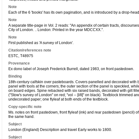
Note
Each of the 6 'books' has its own pagination, and is introduced by a drop-head t
Note
A separate title-page in Vol. 2 reads: "An appendix of certain tracts, discourse
City of London. .. London: Printed in the year MDCCXX.".
Note
First published as 'A survey of London'.
Citation/references note
ESTC, T48975
Provenance
Ex dono label of Joseph Frederick Burrell, dated 1983, on front pastedown.
Binding
18th-century calfskin over pasteboards. Covers panelled and decorated with blind
panel with tools at the corners; the outer section of the panel is speckled, while 
on board edges. Spine rebacked with six raised bands, decorated with gilt fillets
("Stow's survey of London" on red; "vol -- [I/II]" on black). Textblock trimmed 
undecorated paper; one flyleaf at both ends of the textblock.
Copy-specific note
Ms. notes on front pastedown, front flyleaf (ink) and rear pastedown (pencil) of 
the same hand.
Subject
London (England) Description and travel Early works to 1800.
Subject