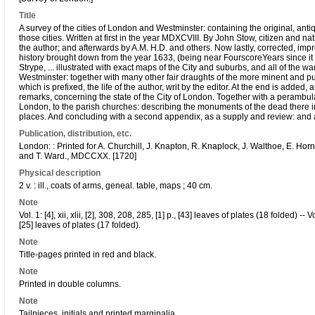
Title
A survey of the cities of London and Westminster: containing the original, ant
those cities. Written at first in the year MDXCVIII. By John Stow, citizen and
the author; and afterwards by A.M. H.D. and others. Now lastly, corrected, i
history brought down from the year 1633, (being near FourscoreYears since it w
Strype, ... illustrated with exact maps of the City and suburbs, and all of the 
Westminster: together with many other fair draughts of the more minent and p
which is prefixed, the life of the author, writ by the editor. At the end is added
remarks, concerning the state of the City of London. Together with a perambulat
London, to the parish churches: describing the monuments of the dead there in
places. And concluding with a second appendix, as a supply and review: and a
Publication, distribution, etc.
London: : Printed for A. Churchill, J. Knapton, R. Knaplock, J. Walthoe, E. Ho
and T. Ward., MDCCXX. [1720]
Physical description
2 v. : ill., coats of arms, geneal. table, maps ; 40 cm.
Note
Vol. 1: [4], xii, xlii, [2], 308, 208, 285, [1] p., [43] leaves of plates (18 folded) -- Vo
[25] leaves of plates (17 folded).
Note
Title-pages printed in red and black.
Note
Printed in double columns.
Note
Tailpieces, initials and printed marginalia.