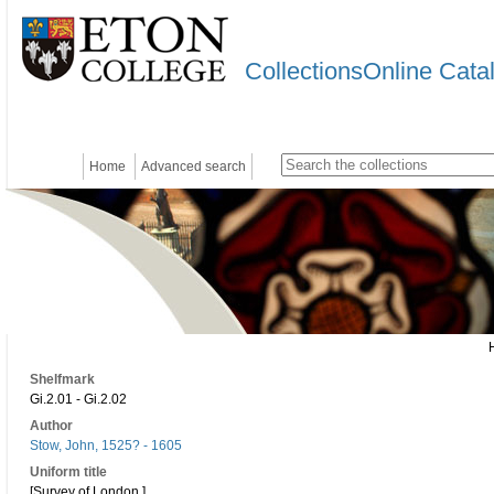
CollectionsOnline Cata
Home
Advanced search
Shelfmark
Gi.2.01 - Gi.2.02
Author
Stow, John, 1525? - 1605
Uniform title
[Survey of London.]