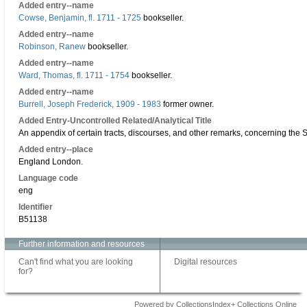
Added entry--name
Cowse, Benjamin, fl. 1711 - 1725
bookseller.
Added entry--name
Robinson, Ranew
bookseller.
Added entry--name
Ward, Thomas, fl. 1711 - 1754
bookseller.
Added entry--name
Burrell, Joseph Frederick, 1909 - 1983
former owner.
Added Entry-Uncontrolled Related/Analytical Title
An appendix of certain tracts, discourses, and other remarks, concerning the S
Added entry--place
England London.
Language code
eng
Identifier
B51138
Further information and resources
Can't find what you are looking
Digital resources
for?
Powered by CollectionsIndex+ Collections Online