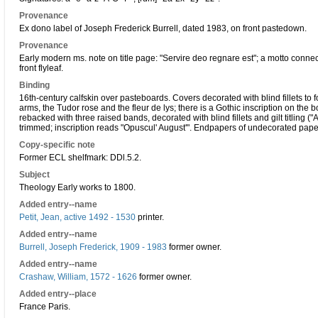
Provenance
Ex dono label of Joseph Frederick Burrell, dated 1983, on front pastedown.
Provenance
Early modern ms. note on title page: "Servire deo regnare est"; a motto conn
front flyleaf.
Binding
16th-century calfskin over pasteboards. Covers decorated with blind fillets to
arms, the Tudor rose and the fleur de lys; there is a Gothic inscription on the
rebacked with three raised bands, decorated with blind fillets and gilt titling 
trimmed; inscription reads "Opuscul' August'". Endpapers of undecorated paper;
Copy-specific note
Former ECL shelfmark: DDl.5.2.
Subject
Theology Early works to 1800.
Added entry--name
Petit, Jean, active 1492 - 1530
printer.
Added entry--name
Burrell, Joseph Frederick, 1909 - 1983
former owner.
Added entry--name
Crashaw, William, 1572 - 1626
former owner.
Added entry--place
France Paris.