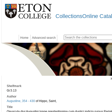
CollectionsOnline Cata
Home
Advanced search
Shelfmark
Gi.5.13
Author
Augustine, 354 - 430
of Hippo, Saint,
Title
Opuscula diui Augustini longe prestantissima cum duplici indicio rursus Parisi