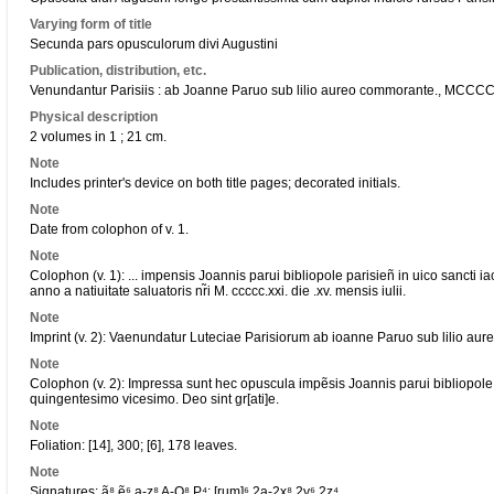
Varying form of title
Secunda pars opusculorum divi Augustini
Publication, distribution, etc.
Venundantur Parisiis : ab Joanne Paruo sub lilio aureo commorante., MCCCC
Physical description
2 volumes in 1 ; 21 cm.
Note
Includes printer's device on both title pages; decorated initials.
Note
Date from colophon of v. 1.
Note
Colophon (v. 1): ... impensis Joannis parui bibliopole parisieñ in uico sancti i
anno a natiuitate saluatoris nr̃i M. ccccc.xxi. die .xv. mensis iulii.
Note
Imprint (v. 2): Vaenundatur Luteciae Parisiorum ab ioanne Paruo sub lilio aureo
Note
Colophon (v. 2): Impressa sunt hec opuscula impẽsis Joannis parui bibliopole
quingentesimo vicesimo. Deo sint gr[ati]e.
Note
Foliation: [14], 300; [6], 178 leaves.
Note
Signatures: ã⁸ ẽ⁶ a-z⁸ A-O⁸ P⁴; [rum]⁶ 2a-2x⁸ 2y⁶ 2z⁴.