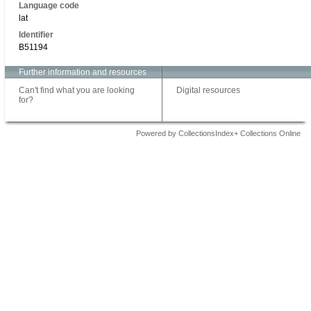
Language code
lat
Identifier
B51194
Further information and resources
Can't find what you are looking
Digital resources
for?
Powered by CollectionsIndex+ Collections Online