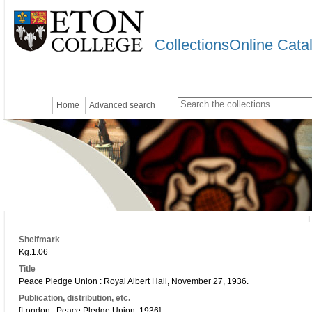
CollectionsOnline Cata
Home
Advanced search
Shelfmark
Kg.1.06
Title
Peace Pledge Union : Royal Albert Hall, November 27, 1936.
Publication, distribution, etc.
[London : Peace Pledge Union, 1936]