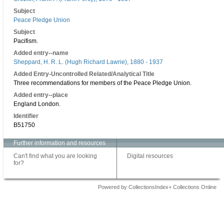
Subject
Peace Pledge Union
Subject
Pacifism.
Added entry--name
Sheppard, H. R. L. (Hugh Richard Lawrie), 1880 - 1937
Added Entry-Uncontrolled Related/Analytical Title
Three recommendations for members of the Peace Pledge Union.
Added entry--place
England London.
Identifier
B51750
Further information and resources
Can't find what you are looking
Digital resources
for?
Powered by CollectionsIndex+ Collections Online