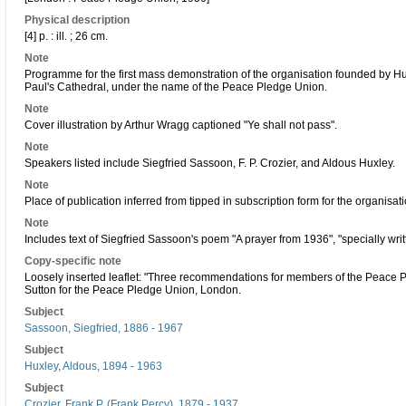
Physical description
[4] p. : ill. ; 26 cm.
Note
Programme for the first mass demonstration of the organisation founded by 
Paul's Cathedral, under the name of the Peace Pledge Union.
Note
Cover illustration by Arthur Wragg captioned "Ye shall not pass".
Note
Speakers listed include Siegfried Sassoon, F. P. Crozier, and Aldous Huxley.
Note
Place of publication inferred from tipped in subscription form for the organisa
Note
Includes text of Siegfried Sassoon's poem "A prayer from 1936", "specially wri
Copy-specific note
Loosely inserted leaflet: "Three recommendations for members of the Peace P
Sutton for the Peace Pledge Union, London.
Subject
Sassoon, Siegfried, 1886 - 1967
Subject
Huxley, Aldous, 1894 - 1963
Subject
Crozier, Frank P. (Frank Percy), 1879 - 1937