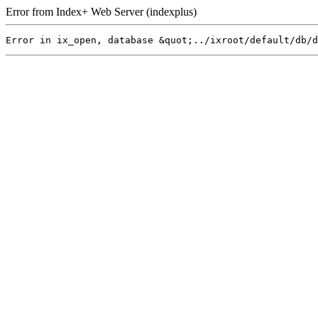
Error from Index+ Web Server (indexplus)
Error in ix_open, database &quot;../ixroot/default/db/d