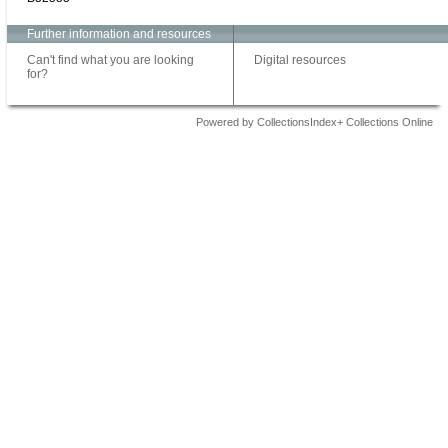
Further information and resources
Can't find what you are looking
Digital resources
for?
Powered by CollectionsIndex+ Collections Online