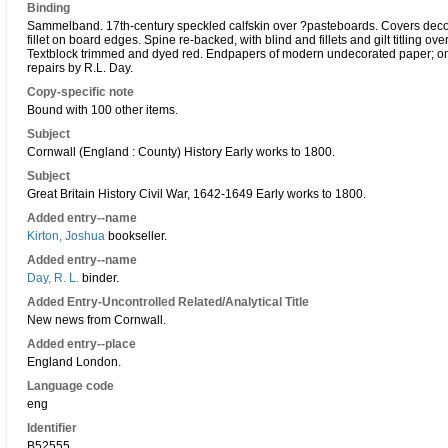
Binding
Sammelband. 17th-century speckled calfskin over ?pasteboards. Covers decorate
fillet on board edges. Spine re-backed, with blind and fillets and gilt titling ove
Textblock trimmed and dyed red. Endpapers of modern undecorated paper; one f
repairs by R.L. Day.
Copy-specific note
Bound with 100 other items.
Subject
Cornwall (England : County) History Early works to 1800.
Subject
Great Britain History Civil War, 1642-1649 Early works to 1800.
Added entry--name
Kirton, Joshua
bookseller.
Added entry--name
Day, R. L.
binder.
Added Entry-Uncontrolled Related/Analytical Title
New news from Cornwall.
Added entry--place
England London.
Language code
eng
Identifier
B52555