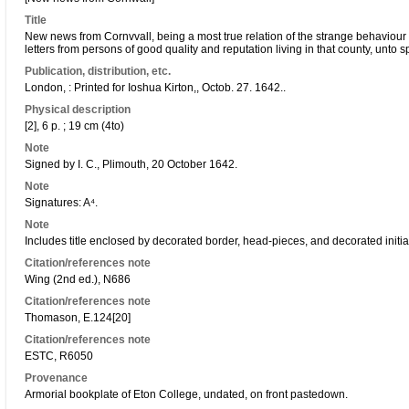
Title
New news from Cornvvall, being a most true relation of the strange behaviour of
letters from persons of good quality and reputation living in that county, unto sp
Publication, distribution, etc.
London, : Printed for Ioshua Kirton,, Octob. 27. 1642..
Physical description
[2], 6 p. ; 19 cm (4to)
Note
Signed by I. C., Plimouth, 20 October 1642.
Note
Signatures: A⁴.
Note
Includes title enclosed by decorated border, head-pieces, and decorated initia
Citation/references note
Wing (2nd ed.), N686
Citation/references note
Thomason, E.124[20]
Citation/references note
ESTC, R6050
Provenance
Armorial bookplate of Eton College, undated, on front pastedown.