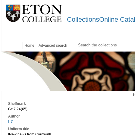
CollectionsOnline Cata
Home
Advanced search
Shelfmark
Gc.7.24(65)
Author
I. C.
Uniform title
[New news from Cornwall]