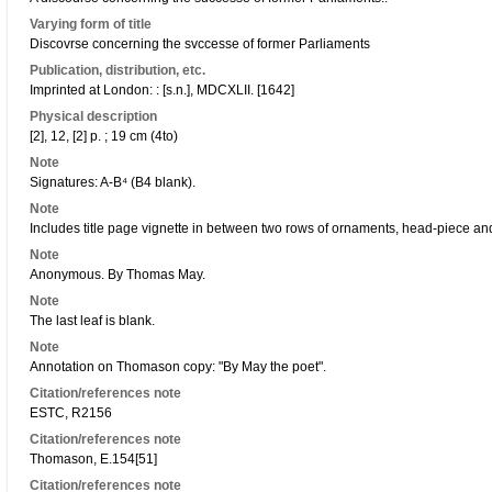
Varying form of title
Discovrse concerning the svccesse of former Parliaments
Publication, distribution, etc.
Imprinted at London: : [s.n.], MDCXLII. [1642]
Physical description
[2], 12, [2] p. ; 19 cm (4to)
Note
Signatures: A-B⁴ (B4 blank).
Note
Includes title page vignette in between two rows of ornaments, head-piece and 
Note
Anonymous. By Thomas May.
Note
The last leaf is blank.
Note
Annotation on Thomason copy: "By May the poet".
Citation/references note
ESTC, R2156
Citation/references note
Thomason, E.154[51]
Citation/references note