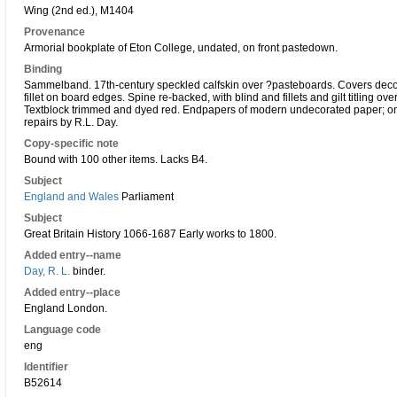
Wing (2nd ed.), M1404
Provenance
Armorial bookplate of Eton College, undated, on front pastedown.
Binding
Sammelband. 17th-century speckled calfskin over ?pasteboards. Covers decorate
fillet on board edges. Spine re-backed, with blind and fillets and gilt titling ove
Textblock trimmed and dyed red. Endpapers of modern undecorated paper; one f
repairs by R.L. Day.
Copy-specific note
Bound with 100 other items. Lacks B4.
Subject
England and Wales
Parliament
Subject
Great Britain History 1066-1687 Early works to 1800.
Added entry--name
Day, R. L.
binder.
Added entry--place
England London.
Language code
eng
Identifier
B52614