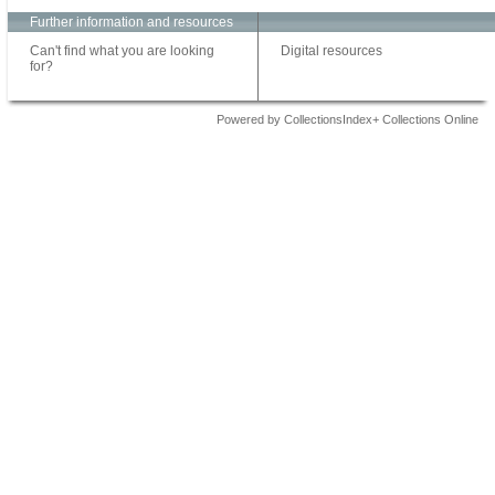
Further information and resources
Can't find what you are looking
Digital resources
for?
Powered by CollectionsIndex+ Collections Online