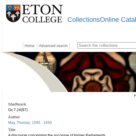
CollectionsOnline Cata
Home
Advanced search
Shelfmark
Gc.7.24(97)
Author
May, Thomas, 1595 - 1650
Title
A discourse concerning the successe of former Parliaments..