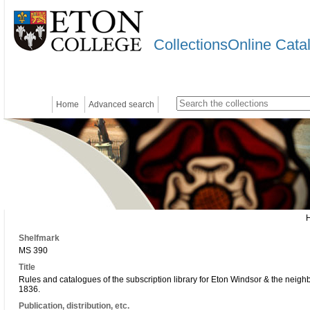
CollectionsOnline Cata
Home
Advanced search
Shelfmark
MS 390
Title
Rules and catalogues of the subscription library for Eton Windsor & the neig
1836.
Publication, distribution, etc.