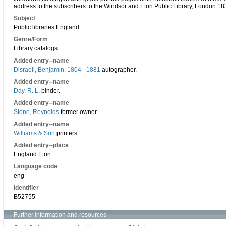
address to the subscribers to the Windsor and Eton Public Library, London 18
Subject
Public libraries England.
Genre/Form
Library catalogs.
Added entry--name
Disraeli, Benjamin, 1804 - 1881
autographer.
Added entry--name
Day, R. L.
binder.
Added entry--name
Stone, Reynolds
former owner.
Added entry--name
Williams & Son
printers.
Added entry--place
England Eton.
Language code
eng
Identifier
B52755
Further information and resources