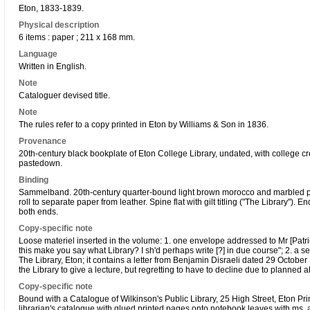
Eton, 1833-1839.
Physical description
6 items : paper ; 211 x 168 mm.
Language
Written in English.
Note
Cataloguer devised title.
Note
The rules refer to a copy printed in Eton by Williams & Son in 1836.
Provenance
20th-century black bookplate of Eton College Library, undated, with college cr
pastedown.
Binding
Sammelband. 20th-century quarter-bound light brown morocco and marbled pap
roll to separate paper from leather. Spine flat with gilt titling ("The Library").
both ends.
Copy-specific note
Loose materiel inserted in the volume: 1. one envelope addressed to Mr [Patri
this make you say what Library? I sh'd perhaps write [?] in due course"; 2. 
The Library, Eton; it contains a letter from Benjamin Disraeli dated 29 October
the Library to give a lecture, but regretting to have to decline due to planned 
Copy-specific note
Bound with a Catalogue of Wilkinson's Public Library, 25 High Street, Eton Pri
librarian's catalogue with glued printed pages onto notebook leaves with ms. 