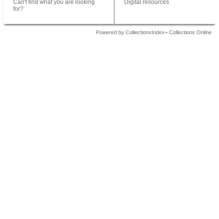
Can't find what you are looking
Digital resources
for?
Powered by CollectionsIndex+ Collections Online